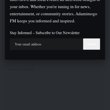
What do you think?
your inbox. Whether you're tuning in for news,
entertainment, or community stories, Adamimogo
FM keeps you informed and inspired.
Love
Sad
Joy
Happy
Angry
Surprise
Wink
0
0
0
0
0
0
0
Stay Informed – Subscribe to Our Newsletter
Leave a Comment
Your email address will not be published.
Required fields are marked
*