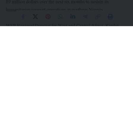
89 million dollars over the next six months to sustain its
humanitarian support operations in northern Nigeria
WFP Regional Director for West and Central Africa, Kinday
Samba, says funding shortfalls have significantly reduced the
organisation’s capacity to provide assistance, even as the number
of food-insecure people has risen to 6.2 million.
According to him, the WFP is currently able to support only
740,000 people, down from 1.3 million at the peak of the 2025
lean season.
He warns that the funding gap has left about 5.5 million people,
including many children, without access to lifesaving food and
nutrition support.