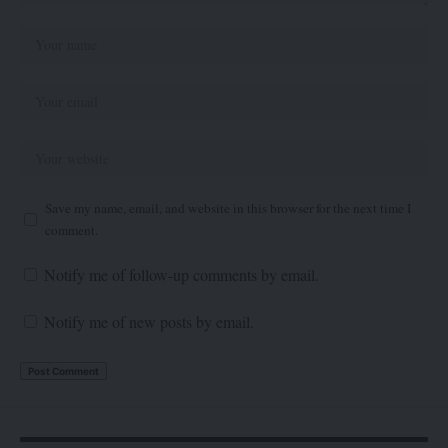
Save my name, email, and website in this browser for the next time I
comment.
Notify me of follow-up comments by email.
Notify me of new posts by email.