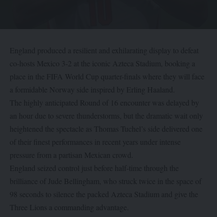
England produced a resilient and exhilarating display to defeat
co-hosts Mexico 3-2 at the iconic Azteca Stadium, booking a
place in the FIFA World Cup quarter-finals where they will face
a formidable Norway side inspired by Erling Haaland.
The highly anticipated Round of 16 encounter was delayed by
an hour due to severe thunderstorms, but the dramatic wait only
heightened the spectacle as Thomas Tuchel’s side delivered one
of their finest performances in recent years under intense
pressure from a partisan Mexican crowd.
England seized control just before half-time through the
brilliance of Jude Bellingham, who struck twice in the space of
98 seconds to silence the packed Azteca Stadium and give the
Three Lions a commanding advantage.