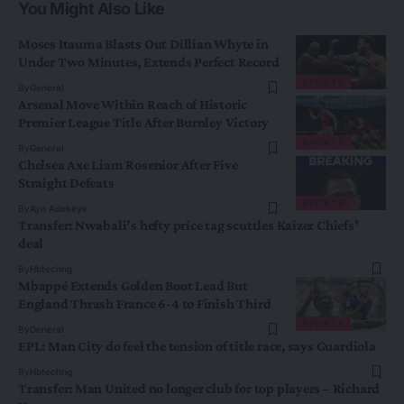
You Might Also Like
Moses Itauma Blasts Out Dillian Whyte in
Under Two Minutes, Extends Perfect Record
SPORTS
By
General
Arsenal Move Within Reach of Historic
Premier League Title After Burnley Victory
SPORTS
By
General
Chelsea Axe Liam Rosenior After Five
Straight Defeats
SPORTS
By
Ayo Adekeye
Transfer: Nwabali’s hefty price tag scuttles Kaizer Chiefs’
deal
By
Hbtechng
Mbappé Extends Golden Boot Lead But
England Thrash France 6-4 to Finish Third
SPORTS
By
General
EPL: Man City do feel the tension of title race, says Guardiola
By
Hbtechng
Transfer: Man United no longer club for top players – Richard