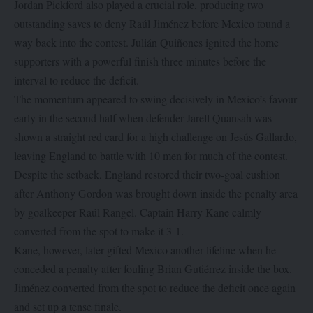
Jordan Pickford also played a crucial role, producing two
outstanding saves to deny Raúl Jiménez before Mexico found a
way back into the contest. Julián Quiñones ignited the home
supporters with a powerful finish three minutes before the
interval to reduce the deficit.
The momentum appeared to swing decisively in Mexico’s favour
early in the second half when defender Jarell Quansah was
shown a straight red card for a high challenge on Jesús Gallardo,
leaving England to battle with 10 men for much of the contest.
Despite the setback, England restored their two-goal cushion
after Anthony Gordon was brought down inside the penalty area
by goalkeeper Raúl Rangel. Captain Harry Kane calmly
converted from the spot to make it 3-1.
Kane, however, later gifted Mexico another lifeline when he
conceded a penalty after fouling Brian Gutiérrez inside the box.
Jiménez converted from the spot to reduce the deficit once again
and set up a tense finale.