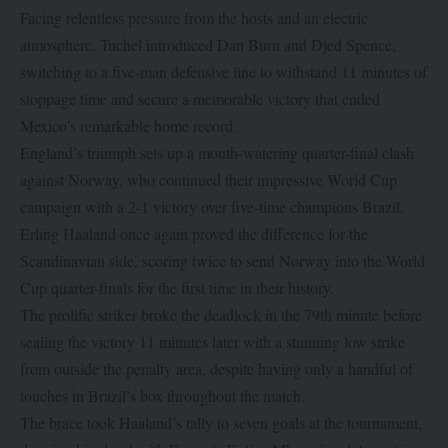
Facing relentless pressure from the hosts and an electric
atmosphere, Tuchel introduced Dan Burn and Djed Spence,
switching to a five-man defensive line to withstand 11 minutes of
stoppage time and secure a memorable victory that ended
Mexico’s remarkable home record.
England’s triumph sets up a mouth-watering quarter-final clash
against Norway, who continued their impressive World Cup
campaign with a 2-1 victory over five-time champions Brazil.
Erling Haaland once again proved the difference for the
Scandinavian side, scoring twice to send Norway into the World
Cup quarter-finals for the first time in their history.
The prolific striker broke the deadlock in the 79th minute before
sealing the victory 11 minutes later with a stunning low strike
from outside the penalty area, despite having only a handful of
touches in Brazil’s box throughout the match.
The brace took Haaland’s tally to seven goals at the tournament,