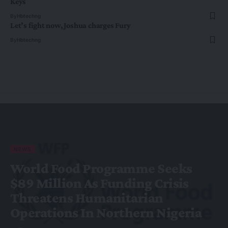
Keys
By
Hbtechng
Let’s fight now, Joshua charges Fury
By
Hbtechng
NEWS
World Food Programme Seeks
$89 Million As Funding Crisis
Threatens Humanitarian
Operations In Northern Nigeria