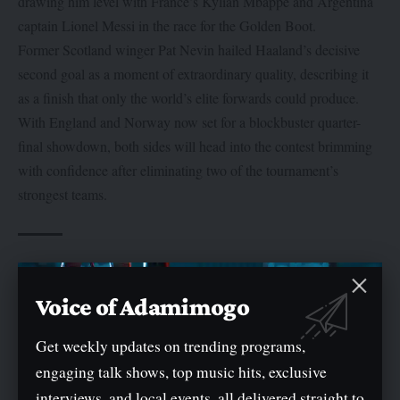
drawing him level with France’s Kylian Mbappé and Argentina
captain Lionel Messi in the race for the Golden Boot.
Former Scotland winger Pat Nevin hailed Haaland’s decisive
second goal as a moment of extraordinary quality, describing it
as a finish that only the world’s elite forwards could produce.
With England and Norway now set for a blockbuster quarter-
final showdown, both sides will head into the contest brimming
with confidence after eliminating two of the tournament’s
strongest teams.
TAGGED:
#England #Norway #WorldCup2026
Voice of Adamimogo
Get weekly updates on trending programs,
engaging talk shows, top music hits, exclusive
interviews, and local events, all delivered straight to