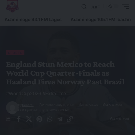
Aa
Adamimogo 93.1 FM Lagos
Adamimogo 105.1 FM Ibadan
SPORTS
England Stun Mexico to Reach
World Cup Quarter-Finals as
Haaland Fires Norway Past Brazil
#WorldCup2026 #ExtraTime
By
General
Published July 6, 2026
6.3k Views
4 Min Read
Last Updated: July 6, 2026 7:03 Am
4 Min Read