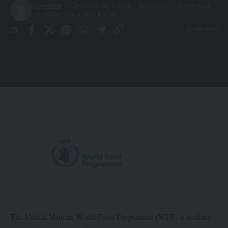
By
Oge Mark
Published July 5, 2026
425 Views
1 Min Read
Last Updated: July 5, 2026 4:16 Pm
1 Min Read
The United Nations World Food Programme (WFP) is seeking