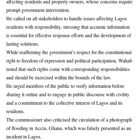
affecting residents and property owners, whose concerns require
prompt government intervention.
He called on all stakeholders to handle issues affecting Lagos
residents with responsibility, stressing that accurate information
is essential for effective response efforts and the development of
lasting solutions.
While reaffirming the government’s respect for the constitutional
right to freedom of expression and political participation, Wahab
noted that such rights come with corresponding responsibilities
and should be exercised within the bounds of the law.
He urged members of the public to verify information before
sharing it online and to engage in public discourse with civility
and a commitment to the collective interest of Lagos and its
residents.
The commissioner also criticised the circulation of a photograph
of flooding in Accra, Ghana, which was falsely presented as an
incident in Lagos.