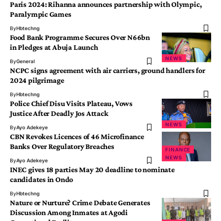
Paris 2024: Rihanna announces partnership with Olympic,
Paralympic Games
By
Hbtechng
Food Bank Programme Secures Over N66bn
in Pledges at Abuja Launch
NEWS
By
General
NCPC signs agreement with air carriers, ground handlers for
2024 pilgrimage
By
Hbtechng
Police Chief Disu Visits Plateau, Vows
Justice After Deadly Jos Attack
NEWS
By
Ayo Adekeye
CBN Revokes Licences of 46 Microfinance
Banks Over Regulatory Breaches
FINANCE
NEWS
By
Ayo Adekeye
INEC gives 18 parties May 20 deadline to nominate
candidates in Ondo
By
Hbtechng
Nature or Nurture? Crime Debate Generates
Discussion Among Inmates at Agodi