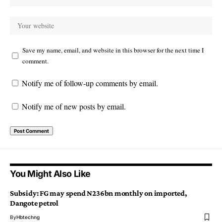
Save my name, email, and website in this browser for the next time I
comment.
Notify me of follow-up comments by email.
Notify me of new posts by email.
You Might Also Like
Subsidy: FG may spend N236bn monthly on imported,
Dangote petrol
By
Hbtechng