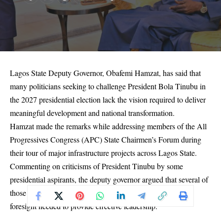
Lagos State Deputy Governor, Obafemi Hamzat, has said that
many politicians seeking to challenge President Bola Tinubu in
the 2027 presidential election lack the vision required to deliver
meaningful development and national transformation.
Hamzat made the remarks while addressing members of the All
Progressives Congress (APC) State Chairmen’s Forum during
their tour of major infrastructure projects across Lagos State.
Commenting on criticisms of President Tinubu by some
presidential aspirants, the deputy governor argued that several of
those seeking the nation’s highest office do not possess the
foresight needed to provide effective leadership.
“Many who want to lead do not have vision. We are