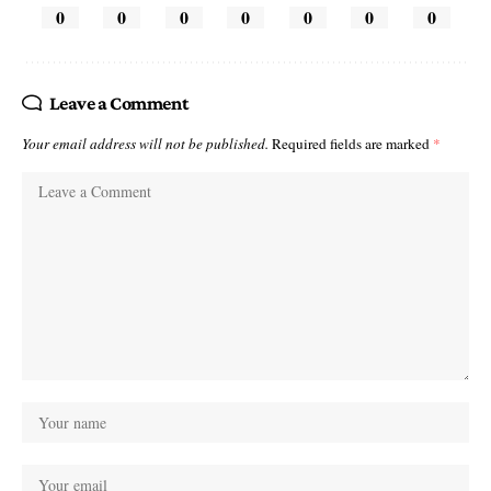
0
0
0
0
0
0
0
Leave a Comment
Your email address will not be published.
Required fields are marked
*