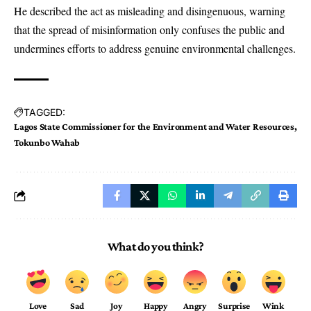
He described the act as misleading and disingenuous, warning
that the spread of misinformation only confuses the public and
undermines efforts to address genuine environmental challenges.
TAGGED:
Lagos State Commissioner for the Environment and Water Resources
Tokunbo Wahab
What do you think?
Love
Sad
Joy
Happy
Angry
Surprise
Wink