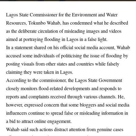
Lagos State Commissioner for the Environment and Water
Resources, Tokunbo Wahab, has condemned what he described
as the deliberate circulation of misleading images and videos
aimed at portraying flooding in Lagos in a false light.
In a statement shared on his official social media account, Wahab
accused some individuals of politicising the issue of flooding by
posting visuals from other states and countries while falsely
claiming they were taken in Lagos.
According to the commissioner, the Lagos State Government
closely monitors flood-related developments and responds to
reports and complaints received through various channels. He,
however, expressed concern that some bloggers and social media
influencers continue to spread false or misleading information in
a bid to attract online engagement.
Wahab said such actions distract attention from genuine cases