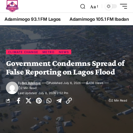
Aa
Adamimogo 93.1 FM Lagos
Adamimogo 105.1 FM Ibadan
CLIMATE CHANGE
METRO
NEWS
Government Condemns Spread of
False Reporting on Lagos Flood
By
Ayo Adekeye
Published July 6, 2026
436 Views
2 Min Read
Last Updated: July 6, 2026 2:52 Pm
2 Min Read