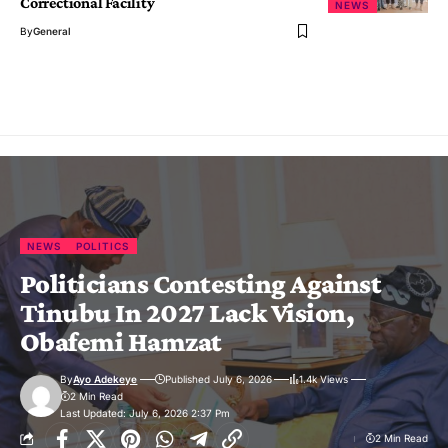
Correctional Facility
NEWS
By
General
NEWS
POLITICS
Politicians Contesting Against
Tinubu In 2027 Lack Vision,
Obafemi Hamzat
By
Ayo Adekeye
Published July 6, 2026
1.4k Views
2 Min Read
Last Updated: July 6, 2026 2:37 Pm
2 Min Read