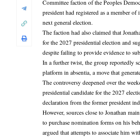
Committee faction of the Peoples Democr
president had registered as a member of it
next general election.
The faction had also claimed that Jonath
for the 2027 presidential election and s
despite failing to provide evidence to sub
In a further twist, the group reportedly s
platform in absentia, a move that generate
The controversy deepened over the weeke
presidential candidate for the 2027 electi
declaration from the former president indi
However, sources close to Jonathan maint
to purchase nomination forms on his beha
argued that attempts to associate him wit