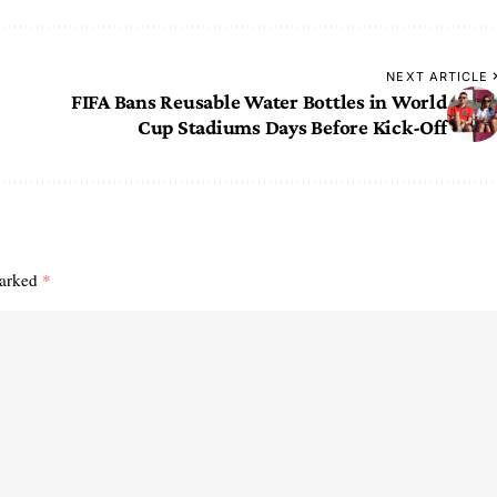
NEXT ARTICLE
FIFA Bans Reusable Water Bottles in World
Cup Stadiums Days Before Kick-Off
marked
*