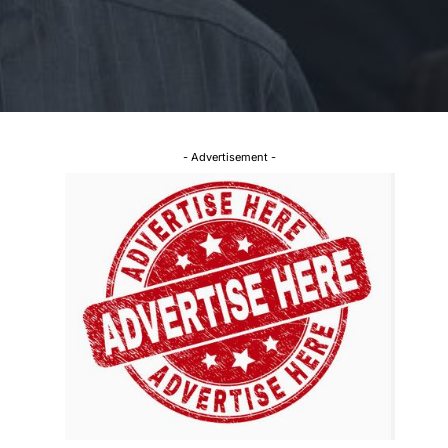
- Advertisement -