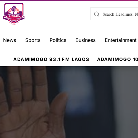
News
Sports
Politics
Business
Entertainment
ADAMIMOGO 93.1 FM LAGOS
ADAMIMOGO 10