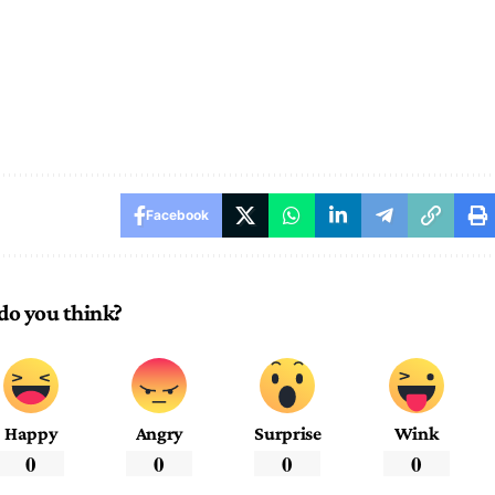
Facebook
do you think?
Happy
Angry
Surprise
Wink
0
0
0
0