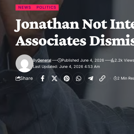
NEWS
POLITICS
Jonathan Not Inte
Associates Dismi
By
General
Published June 4, 2026
2.2k View
Last Updated: June 4, 2026 4:53 Am
Share
2 Min Re