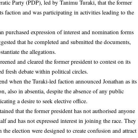
atic Party (PDP), led by Tanimu Turaki, that the former
s faction and was participating in activities leading to the
an purchased expression of interest and nomination forms
uggested that he completed and submitted the documents,
stantiate the allegations.
creened and cleared the former president to contest on its
d fresh debate within political circles.
nd when the Turaki-led faction announced Jonathan as its
on, also in absentia, despite the absence of any public
cating a desire to seek elective office.
ained that the former president has not authorised anyone
lf and has not expressed interest in joining the race. They
h the election were designed to create confusion and attract