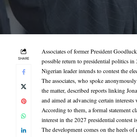
Associates of former President Goodluck
SHARE
possible return to presidential politics in
Nigerian leader intends to contest the ele
The associates, who spoke anonymously 
the matter, described reports linking Jona
and aimed at advancing certain interests 
According to them, a formal statement cla
interest in the 2027 presidential contest 
The development comes on the heels of 