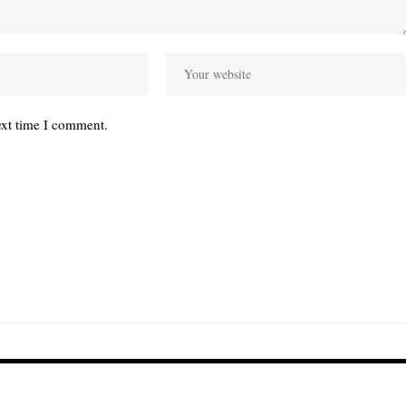
ext time I comment.