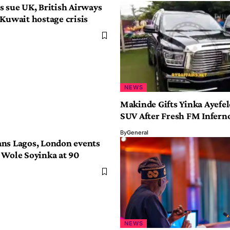
s sue UK, British Airways
 Kuwait hostage crisis
NEWS
Makinde Gifts Yinka Ayefe
SUV After Fresh FM Infern
By
General
ns Lagos, London events
 Wole Soyinka at 90
NEWS