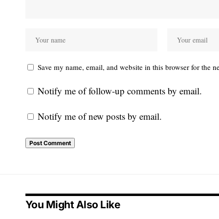
Save my name, email, and website in this browser for the n
Notify me of follow-up comments by email.
Notify me of new posts by email.
You Might Also Like