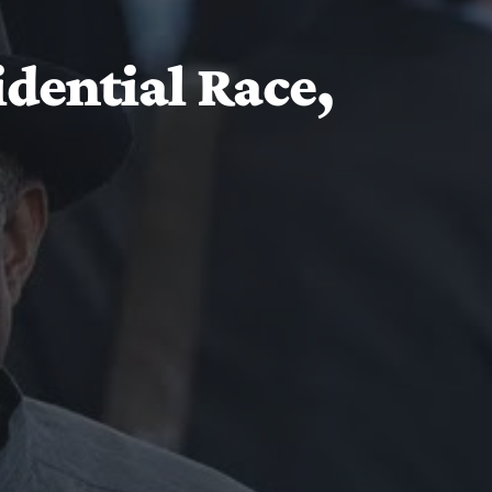
idential Race,