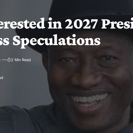
rested in 2027 Pres
ss Speculations
s
2 Min Read
ad