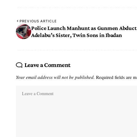
PREVIOUS ARTICLE
Police Launch Manhunt as Gunmen Abduct
Adelabu’s Sister, Twin Sons in Ibadan
Leave a Comment
Your email address will not be published.
Required fields are 