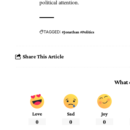
political attention.
TAGGED:
#Jonathan #Politics
Share This Article
What 
Love
Sad
Joy
0
0
0