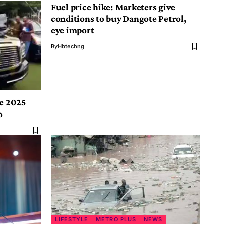
Fuel price hike: Marketers give
conditions to buy Dangote Petrol,
eye import
By
Hbtechng
le 2025
o
LIFESTYLE
METRO PLUS
NEWS