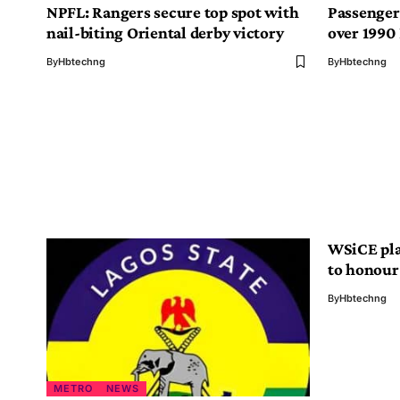
NPFL: Rangers secure top spot with
Passenger
nail-biting Oriental derby victory
over 1990
By
Hbtechng
By
Hbtechng
WSiCE pla
to honour
By
Hbtechng
METRO
NEWS