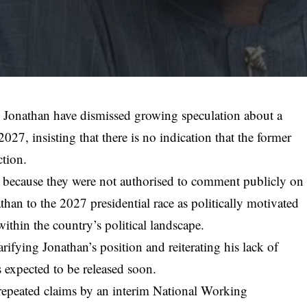
 Jonathan have dismissed growing speculation about a
 2027, insisting that there is no indication that the former
ction.
because they were not authorised to comment publicly on
than to the 2027 presidential race as politically motivated
within the country’s political landscape.
rifying Jonathan’s position and reiterating his lack of
is expected to be released soon.
repeated claims by an interim National Working