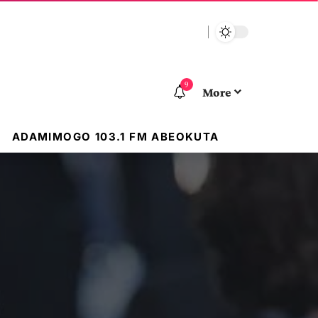
9
More
ADAMIMOGO 103.1 FM ABEOKUTA