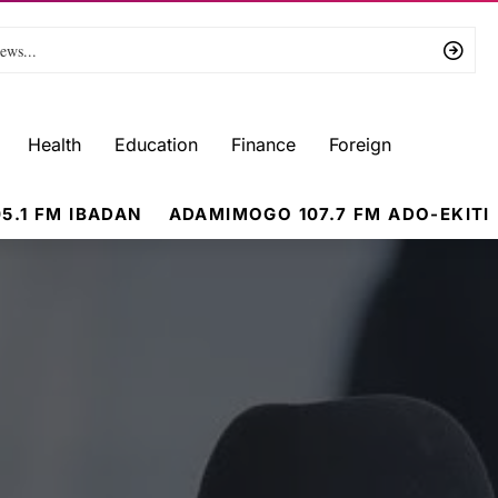
Health
Education
Finance
Foreign
5.1 FM IBADAN
ADAMIMOGO 107.7 FM ADO-EKITI