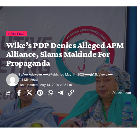
POLITICS
Wike’s PDP Denies Alleged APM
Alliance, Slams Makinde For
Propaganda
By
Ayo Adekeye
Published May 14, 2026
1.1k Views
3 Min Read
Last Updated: May 14, 2026 2:35 Pm
3 Min Read