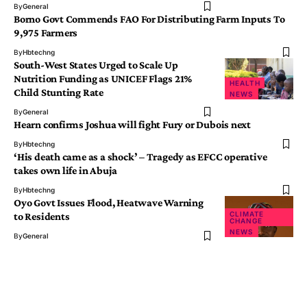
By
General
Borno Govt Commends FAO For Distributing Farm Inputs To
9,975 Farmers
By
Hbtechng
South-West States Urged to Scale Up
Nutrition Funding as UNICEF Flags 21%
HEALTH
Child Stunting Rate
NEWS
By
General
Hearn confirms Joshua will fight Fury or Dubois next
By
Hbtechng
‘His death came as a shock’ – Tragedy as EFCC operative
takes own life in Abuja
By
Hbtechng
Oyo Govt Issues Flood, Heatwave Warning
CLIMATE
to Residents
CHANGE
NEWS
By
General