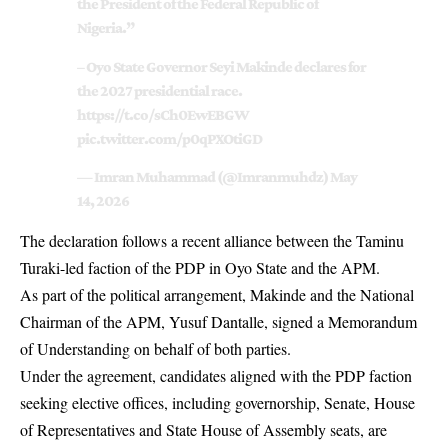
the President of the Federal Republic of
Nigeria.”
– Oyo State Governor Seyi Makinde declares for
the 2027 presidential race.
https://t.co/sCh0EwEBGW
pic.twitter.com/p0qPXOtiGD
— Imran Muhammad (@Imranmuhdz)
May
14, 2026
The declaration follows a recent alliance between the Taminu
Turaki-led faction of the PDP in Oyo State and the APM.
As part of the political arrangement, Makinde and the National
Chairman of the APM, Yusuf Dantalle, signed a Memorandum
of Understanding on behalf of both parties.
Under the agreement, candidates aligned with the PDP faction
seeking elective offices, including governorship, Senate, House
of Representatives and State House of Assembly seats, are