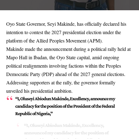
Oyo State Governor, Seyi Makinde, has officially declared his
intention to contest the 2027 presidential election under the
platform of the Allied Peoples Movement (APM).
Makinde made the announcement during a political rally held at
Mapo Hall in Ibadan, the Oyo State capital, amid ongoing
political realignments involving factions within the Peoples
Democratic Party (PDP) ahead of the 2027 general elections.
Addressing supporters at the rally, the governor formally
unveiled his presidential ambition.
“I, Oluseyi Abiodun Makinde, Excellency, announce my
candidacy for the position of the President of the Federal
Republic of Nigeria,”
“I, Oluseyi Abiodun Makinde, Excellency,
announced my candidacy for the position of