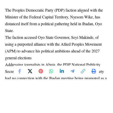
The Peoples Democratic Party (PDP) faction aligned with the
Minister of the Federal Capital Territory, Nyesom Wike, has
distanced itself from a political gathering held in Ibadan, Oyo
State.
The faction accused Oyo State Governor, Seyi Makinde, of
using a purported alliance with the Allied Peoples Movement
(APM) to advance his political ambitions ahead of the 2027
general elections
Addressing journalists in Abuja, the PDP National Publicity
Secretary, Jungudo Haruna Mohammed, insisted that the party
had no connection with the Ibadan meeting being promoted as a
PDP/APM alliance event.
“We have called this briefing to address the misleading narratives
and deliberate falsehood being circulated concerning the social
gathering scheduled to hold today in Ibadan under the guise of
an alliance between the Peoples Democratic Party and the Allied