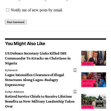
Notify me of new posts by email.
You Might Also Like
US Defence Secretary Links Killed ISIS
Commander To Attacks on Christians in
Nigeria
NEWS
By
General
Lagos Intensifies Clearance of Illegal
Structures Along Lagos–Badagry
METRO
Expressway
NEWS
By
Ayo Adekeye
Retired Service Chiefs to Receive Lifetime
Benefits as New Military Leadership Takes
Over
NEWS