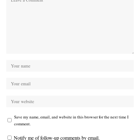
Save my name, email, and website in this browser for the next time I
comment.
Notify me of follow-up comments by email.