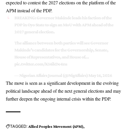
expected to contest the 2027 elections on the platform of the
APM instead of the PDP.
BREAKING: Governor Makinde leads his faction of the
PDP in Oyo State to sign an MoU with APM ahead of the
2027 general election.
The alliance between both parties will see Governor
Makinde’s candidates for the Governorship, Senate,
House of Representatives, and House of…
pic.twitter.com/K14ikDe4zu
— Nigerian Affairs Journal (@NigAffairs)
May 14, 2026
The move is seen as a significant development in the evolving
political landscape ahead of the next general elections and may
further deepen the ongoing internal crisis within the PDP.
TAGGED:
Allied Peoples Movement (APM)