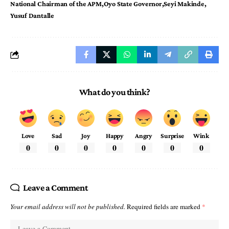
National Chairman of the APM
Oyo State Governor
Seyi Makinde
Yusuf Dantalle
What do you think?
Love
Sad
Joy
Happy
Angry
Surprise
Wink
0
0
0
0
0
0
0
Leave a Comment
Your email address will not be published.
Required fields are marked
*