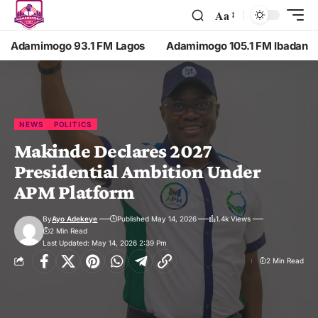
Aa
Adamimogo 93.1 FM Lagos
Adamimogo 105.1 FM Ibadan
NEWS
POLITICS
Makinde Declares 2027
Presidential Ambition Under
APM Platform
By
Ayo Adekeye
Published May 14, 2026
1.4k Views
2 Min Read
Last Updated: May 14, 2026 2:39 Pm
2 Min Read