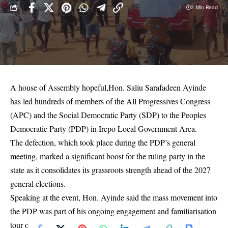
2 Min Read
A house of Assembly hopeful,Hon. Saliu Sarafadeen Ayinde
has led hundreds of members of the All Progressives Congress
(APC) and the Social Democratic Party (SDP) to the Peoples
Democratic Party (PDP) in Irepo Local Government Area.
The defection, which took place during the PDP’s general
meeting, marked a significant boost for the ruling party in the
state as it consolidates its grassroots strength ahead of the 2027
general elections.
Speaking at the event, Hon. Ayinde said the mass movement into
the PDP was part of his ongoing engagement and familiarisation
tour of his constituency. He pledged to transform the area