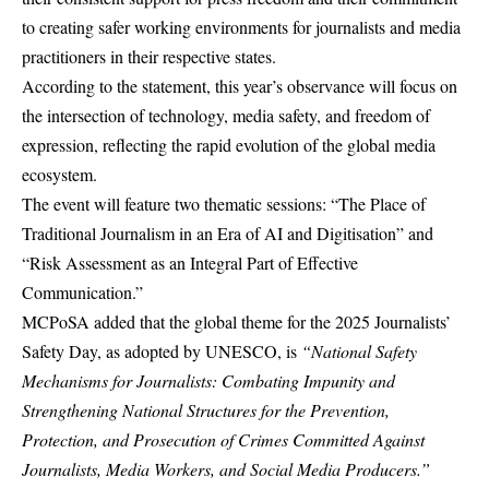
to creating safer working environments for journalists and media
practitioners in their respective states.
According to the statement, this year’s observance will focus on
the intersection of technology, media safety, and freedom of
expression, reflecting the rapid evolution of the global media
ecosystem.
The event will feature two thematic sessions: “The Place of
Traditional Journalism in an Era of AI and Digitisation” and
“Risk Assessment as an Integral Part of Effective
Communication.”
MCPoSA added that the global theme for the 2025 Journalists’
Safety Day, as adopted by UNESCO, is
“National Safety
Mechanisms for Journalists: Combating Impunity and
Strengthening National Structures for the Prevention,
Protection, and Prosecution of Crimes Committed Against
Journalists, Media Workers, and Social Media Producers.”