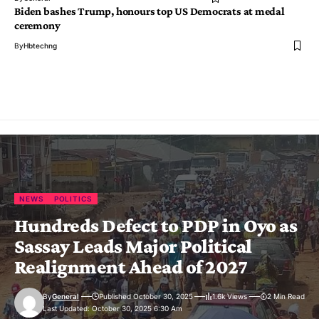
Biden bashes Trump, honours top US Democrats at medal
ceremony
By
Hbtechng
NEWS
POLITICS
Hundreds Defect to PDP in Oyo as
Sassay Leads Major Political
Realignment Ahead of 2027
By
General
Published October 30, 2025
1.6k Views
2 Min Read
Last Updated: October 30, 2025 6:30 Am