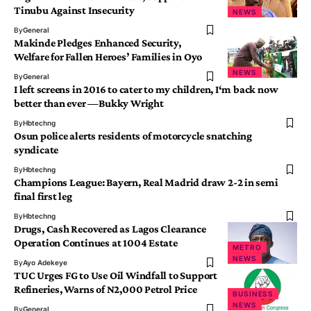
Tinubu Against Insecurity
NEWS
By
General
Makinde Pledges Enhanced Security,
Welfare for Fallen Heroes’ Families in Oyo
NEWS
By
General
I left screens in 2016 to cater to my children, I‘m back now
better than ever —Bukky Wright
By
Hbtechng
Osun police alerts residents of motorcycle snatching
syndicate
By
Hbtechng
Champions League: Bayern, Real Madrid draw 2-2 in semi
final first leg
By
Hbtechng
Drugs, Cash Recovered as Lagos Clearance
Operation Continues at 1004 Estate
METRO
NEWS
By
Ayo Adekeye
TUC Urges FG to Use Oil Windfall to Support
Refineries, Warns of N2,000 Petrol Price
BUSINESS
NEWS
By
General