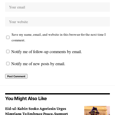
Save my name, email, and website in this browser for the next time I
comment.
Notify me of follow-up comments by email.
Notify me of new posts by email.
You Might Also Like
Eid-ul-Kabir: Sooko Agoriesin Urges
Nigerians To Embrace Peace, Support