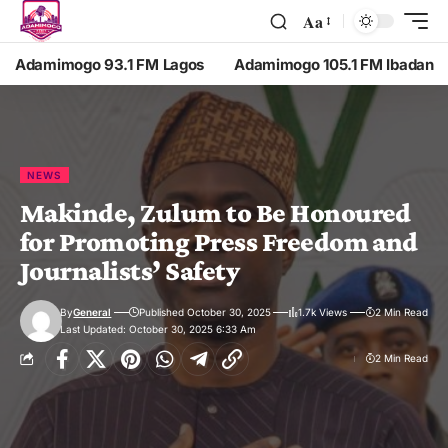
Aa
Adamimogo 93.1 FM Lagos
Adamimogo 105.1 FM Ibadan
NEWS
Makinde, Zulum to Be Honoured
for Promoting Press Freedom and
Journalists’ Safety
By
General
Published October 30, 2025
1.7k Views
2 Min Read
Last Updated: October 30, 2025 6:33 Am
2 Min Read