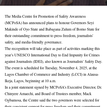
The Media Centre for Promotion of Safety Awareness
(MCPoSA) has announced plans to honour Governors Seyi
Makinde of Oyo State and Babagana Zulum of Borno State for
their outstanding commitment to press freedom, journalists’
safety, and media-friendly governance.
The recognition will take place as part of activities marking this
year’s UNESCO International Day to End Impunity for Crimes
against Journalists (IDEI), also known as Journalists’ Safety Day.
The event is scheduled for Tuesday, November 4, 2025, at the
Lagos Chamber of Commerce and Industry (LCCI) in Alausa-
Ikeja, Lagos, beginning at 10 a.m.
In a joint statement signed by MCPoSA’s Executive Director, Dr.
Chinyere Amaechi, and Board of Trustees member, Mack
Ogbamosa, the Centre said the two governors were selected for
their consistent support for press freedom and their commitment