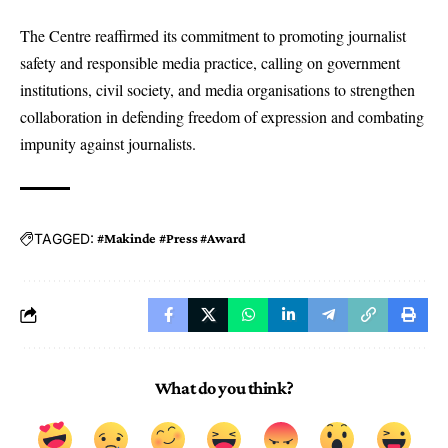
The Centre reaffirmed its commitment to promoting journalist
safety and responsible media practice, calling on government
institutions, civil society, and media organisations to strengthen
collaboration in defending freedom of expression and combating
impunity against journalists.
TAGGED:
#Makinde #Press #Award
What do you think?