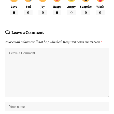
Love
Sad
Joy
Happy
Angry
Surprise
Wink
0
0
0
0
0
0
0
Leave a Comment
Your email address will not be published.
Required fields are marked
*