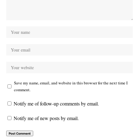
Save my name, email, and website in this browser for the next time I
comment.
Notify me of follow-up comments by email.
Notify me of new posts by email.