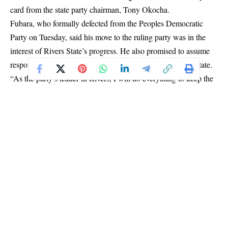
card from the state party chairman, Tony Okocha.
Fubara, who formally defected from the Peoples Democratic
Party on Tuesday, said his move to the ruling party was in the
interest of Rivers State’s progress. He also promised to assume
responsibility for the welfare and needs of the APC in the state.
“As the party’s leader in Rivers, I will do everything to keep the
ruling party active, including ensuring that members of the state
executive are properly taken care of,” he stated.
The governor added that his leadership would make it easier to
galvanize support for President Tinubu’s re-election bid in 2027.
Fubara’s defection came days after 17 lawmakers from the
Rivers State House of Assembly also switched allegiance to the
APC, further consolidating the party’s foothold in the oil-rich
state.