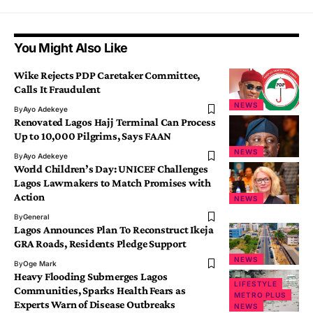
You Might Also Like
Wike Rejects PDP Caretaker Committee,
Calls It Fraudulent
NEWS
By
Ayo Adekeye
Renovated Lagos Hajj Terminal Can Process
Up to 10,000 Pilgrims, Says FAAN
NEWS
By
Ayo Adekeye
World Children’s Day: UNICEF Challenges
Lagos Lawmakers to Match Promises with
Action
NEWS
By
General
Lagos Announces Plan To Reconstruct Ikeja
GRA Roads, Residents Pledge Support
NEWS
By
Oge Mark
Heavy Flooding Submerges Lagos
LIFESTYLE
Communities, Sparks Health Fears as
METRO PLUS
Experts Warn of Disease Outbreaks
NEWS