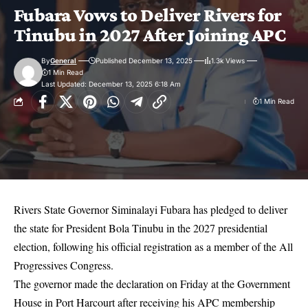
Fubara Vows to Deliver Rivers for
Tinubu in 2027 After Joining APC
By
General
Published December 13, 2025
1.3k Views
1 Min Read
Last Updated: December 13, 2025 6:18 Am
1 Min Read
Rivers State Governor Siminalayi Fubara has pledged to deliver
the state for President Bola Tinubu in the 2027 presidential
election, following his official registration as a member of the All
Progressives Congress.
The governor made the declaration on Friday at the Government
House in Port Harcourt after receiving his APC membership