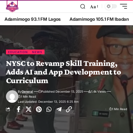
Aa
Adamimogo 93.1 FM Lagos
Adamimogo 105.1 FM Ibadan
EDUCATION
NEWS
NYSC to Revamp Skill Training,
Adds AI and App Development to
Curriculum
By
General
Published December 13, 2025
1.4k Views
1 Min Read
Last Updated: December 13, 2025 6:25 Am
1 Min Read