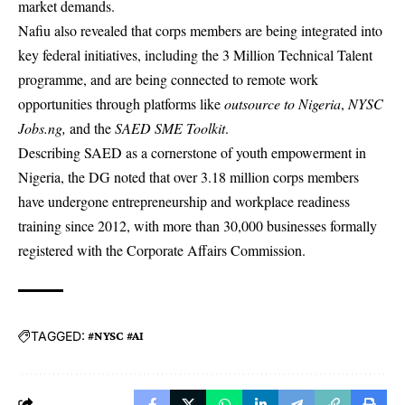
market demands.
Nafiu also revealed that corps members are being integrated into
key federal initiatives, including the 3 Million Technical Talent
programme, and are being connected to remote work
opportunities through platforms like
outsource to Nigeria
,
NYSC
Jobs.ng,
and the
SAED SME Toolkit
.
Describing SAED as a cornerstone of youth empowerment in
Nigeria, the DG noted that over 3.18 million corps members
have undergone entrepreneurship and workplace readiness
training since 2012, with more than 30,000 businesses formally
registered with the Corporate Affairs Commission.
TAGGED:
#NYSC #AI