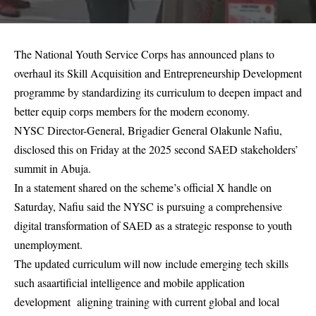
The National Youth Service Corps has announced plans to
overhaul its Skill Acquisition and Entrepreneurship Development
programme by standardizing its curriculum to deepen impact and
better equip corps members for the modern economy.
NYSC Director-General, Brigadier General Olakunle Nafiu,
disclosed this on Friday at the 2025 second SAED stakeholders’
summit in Abuja.
In a statement shared on the scheme’s official X handle on
Saturday, Nafiu said the NYSC is pursuing a comprehensive
digital transformation of SAED as a strategic response to youth
unemployment.
The updated curriculum will now include emerging tech skills
such asaartificial intelligence and mobile application
development aligning training with current global and local