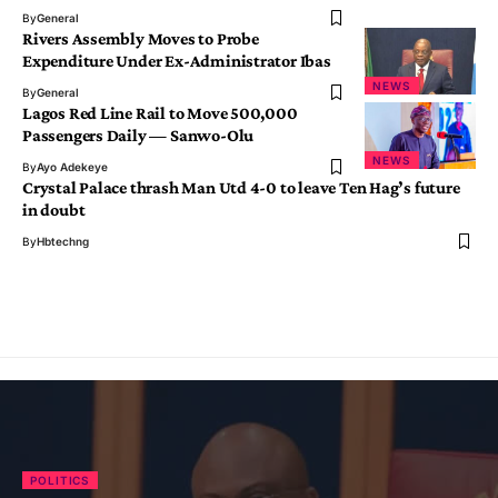
By
General
Rivers Assembly Moves to Probe
Expenditure Under Ex-Administrator Ibas
NEWS
By
General
Lagos Red Line Rail to Move 500,000
Passengers Daily — Sanwo-Olu
NEWS
By
Ayo Adekeye
Crystal Palace thrash Man Utd 4-0 to leave Ten Hag’s future
in doubt
By
Hbtechng
POLITICS