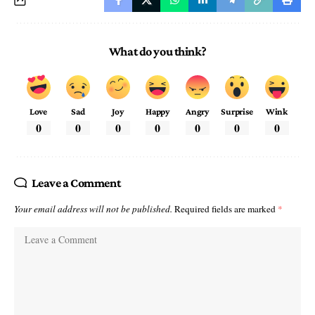
What do you think?
Love
Sad
Joy
Happy
Angry
Surprise
Wink
0
0
0
0
0
0
0
Leave a Comment
Your email address will not be published.
Required fields are marked
*