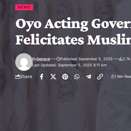
NEWS
Oyo Acting Govern
Felicitates Musl
By
General
Published September 5, 2025
2.7k
Last Updated: September 5, 2025 8:11 Am
Share
1 Min Re