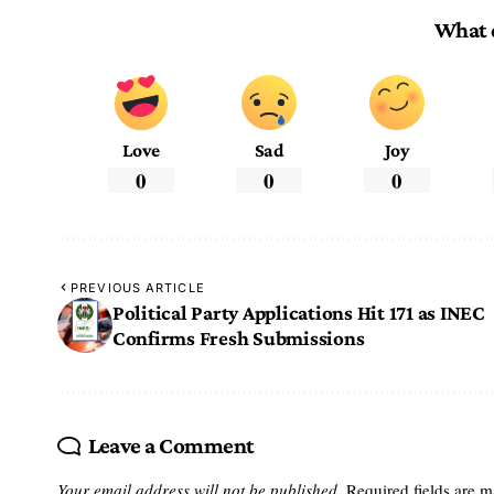
What 
Love
Sad
Joy
0
0
0
PREVIOUS ARTICLE
Political Party Applications Hit 171 as INEC
Confirms Fresh Submissions
Leave a Comment
Your email address will not be published.
Required fields are 