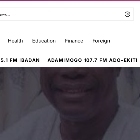
Health
Education
Finance
Foreign
5.1 FM IBADAN
ADAMIMOGO 107.7 FM ADO-EKITI