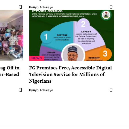
By
Ayo Adekeye
NEWS
ag Off in
FG Promises Free, Accessible Digital
er-Based
Television Service for Millions of
Nigerians
By
Ayo Adekeye