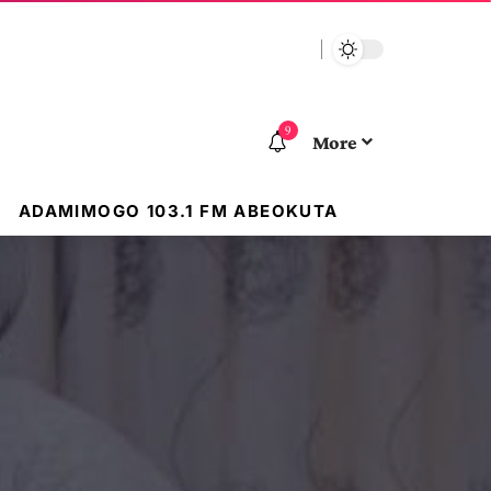
9
More
ADAMIMOGO 103.1 FM ABEOKUTA