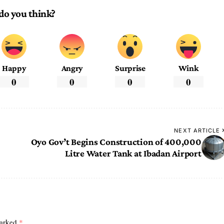
do you think?
Happy
Angry
Surprise
Wink
0
0
0
0
NEXT ARTICLE
Oyo Gov’t Begins Construction of 400,000
Litre Water Tank at Ibadan Airport
marked
*