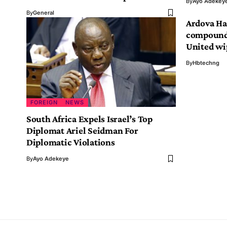
By
Ayo Adekey
By
General
Ardova Ha
compound 
United wi
By
Hbtechng
FOREIGN
NEWS
South Africa Expels Israel’s Top
Diplomat Ariel Seidman For
Diplomatic Violations
By
Ayo Adekeye