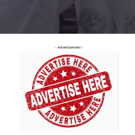
- Advertisement -