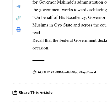
for Governor Makinde’s administration ove
the government works towards achieving
“On behalf of His Excellency, Governor ‘S
Muslims in Oyo State and across the cou
read.
Recall that the Federal Government decla
occasion.
TAGGED:
#EidElMawlid #Oyo #BayoLawal
Share This Article