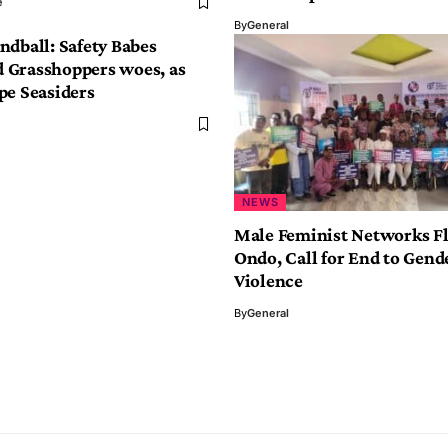
e
By
General
ndball: Safety Babes
Grasshoppers woes, as
pe Seasiders
NEWS
Male Feminist Networks Fl
Ondo, Call for End to Gend
Violence
By
General