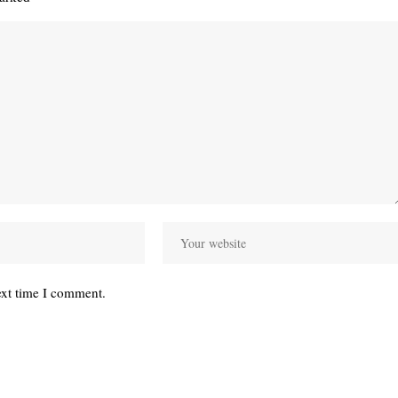
ext time I comment.