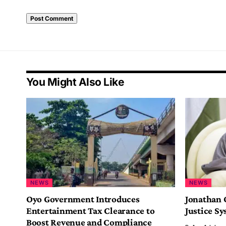
You Might Also Like
NEWS
NEWS
Oyo Government Introduces
Jonathan 
Entertainment Tax Clearance to
Justice S
Boost Revenue and Compliance