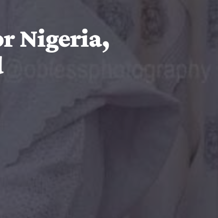
r Nigeria,
d