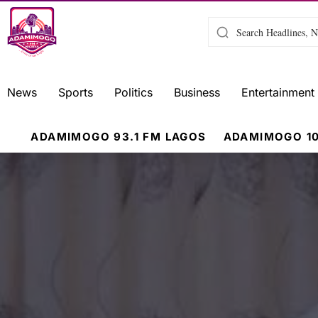
News
Sports
Politics
Business
Entertainment
ADAMIMOGO 93.1 FM LAGOS
ADAMIMOGO 10