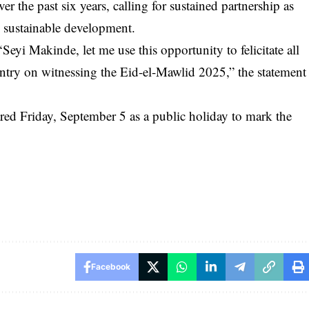
r the past six years, calling for sustained partnership as
 sustainable development.
eyi Makinde, let me use this opportunity to felicitate all
ntry on witnessing the Eid-el-Mawlid 2025,” the statement
red Friday, September 5 as a public holiday to mark the
Facebook