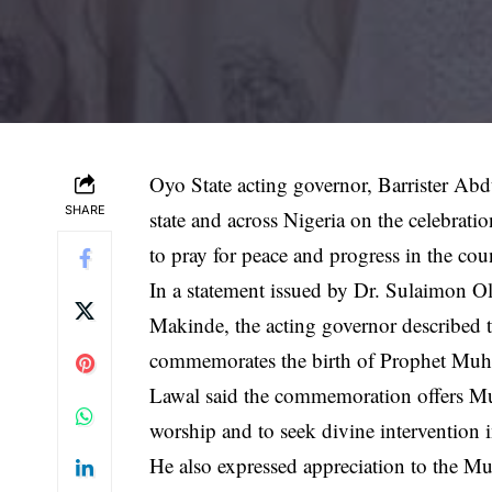
Oyo State acting governor, Barrister Ab
SHARE
state and across Nigeria on the celebrat
to pray for peace and progress in the cou
In a statement issued by Dr. Sulaimon O
Makinde, the acting governor described the 
commemorates the birth of Prophet M
Lawal said the commemoration offers Mus
worship and to seek divine intervention in
He also expressed appreciation to the M