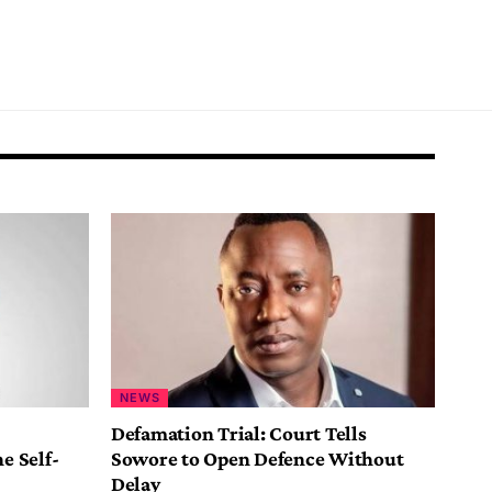
NEWS
Defamation Trial: Court Tells
e Self-
Sowore to Open Defence Without
Delay