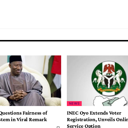
NEWS
Questions Fairness of
INEC Oyo Extends Voter
ystem in Viral Remark
Registration, Unveils Onlin
Service Option