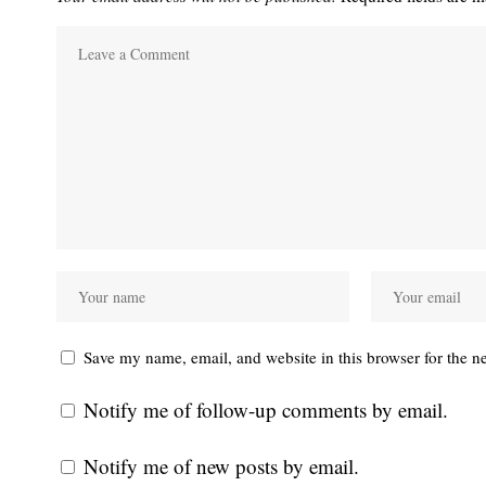
Save my name, email, and website in this browser for the n
Notify me of follow-up comments by email.
Notify me of new posts by email.