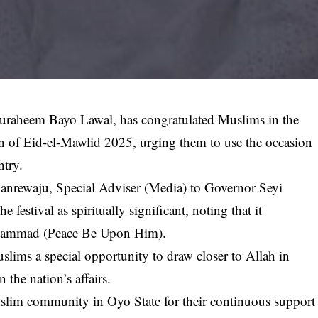
duraheem Bayo Lawal, has congratulated Muslims in the
ion of Eid-el-Mawlid 2025, urging them to use the occasion
ntry.
lanrewaju, Special Adviser (Media) to Governor Seyi
festival as spiritually significant, noting that it
uhammad (Peace Be Upon Him).
lims a special opportunity to draw closer to Allah in
 the nation’s affairs.
uslim community in Oyo State for their continuous support