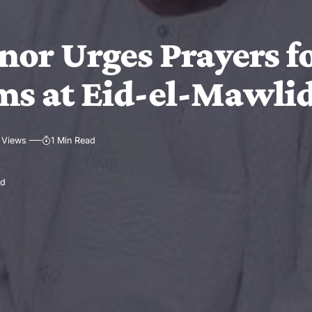
or Urges Prayers fo
ims at Eid-el-Mawli
 Views
1 Min Read
ad