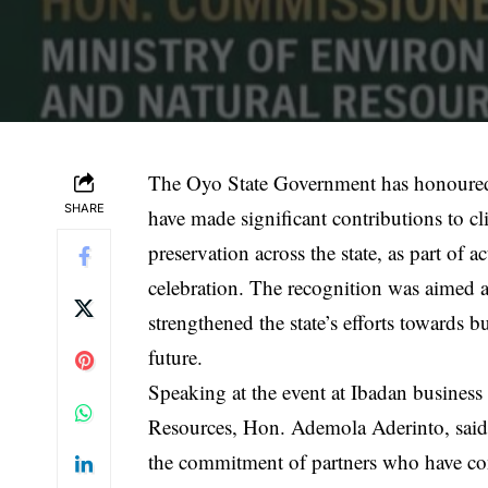
The Oyo State Government has honoured 
SHARE
have made significant contributions to cl
preservation across the state, as part o
celebration. The recognition was aimed a
strengthened the state’s efforts towards b
future.
Speaking at the event at Ibadan busines
Resources, Hon. Ademola Aderinto, said 
the commitment of partners who have con