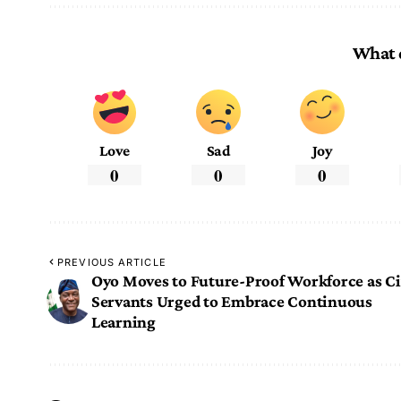
What 
Love
Sad
Joy
0
0
0
PREVIOUS ARTICLE
Oyo Moves to Future-Proof Workforce as Ci
Servants Urged to Embrace Continuous
Learning