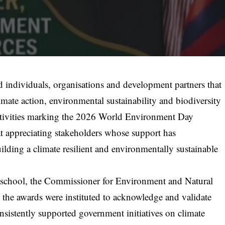
individuals, organisations and development partners that
imate action, environmental sustainability and biodiversity
f activities marking the 2026 World Environment Day
t appreciating stakeholders whose support has
uilding a climate resilient and environmentally sustainable
s school, the Commissioner for Environment and Natural
the awards were instituted to acknowledge and validate
sistently supported government initiatives on climate