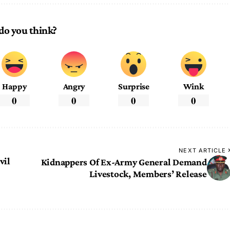
do you think?
Happy
Angry
Surprise
Wink
0
0
0
0
NEXT ARTICLE
vil
Kidnappers Of Ex-Army General Demand
Livestock, Members’ Release