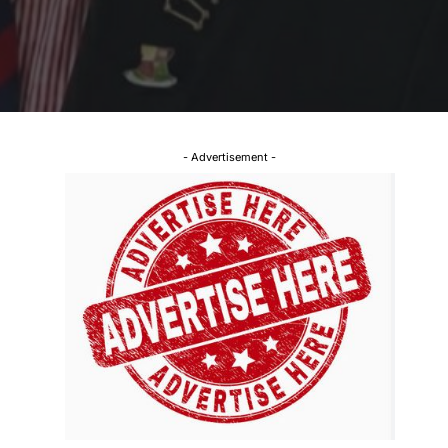
- Advertisement -