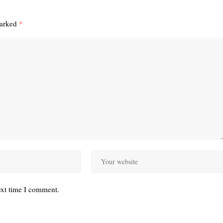
marked
*
ext time I comment.