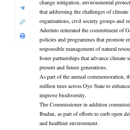
change mitigation, environmental protect
that addressing the challenges of climate
organisations, civil society groups and re
Aderinto reiterated the commitment of G
policies and programmes that promote env
responsible management of natural resou
foster partnerships that advance climate 
present and future generations.
As part of the annual commemoration, the
million trees across Oyo State to enhanc
improve biodiversity.
The Commissioner in addition commissione
Ibadan, as part of efforts to curb open 
and healthier environment.