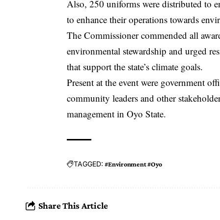
Also, 250 uniforms were distributed to en
to enhance their operations towards envir
The Commissioner commended all award re
environmental stewardship and urged res
that support the state’s climate goals.
Present at the event were government off
community leaders and other stakeholde
management in Oyo State.
TAGGED:
#Environment #Oyo
Share This Article