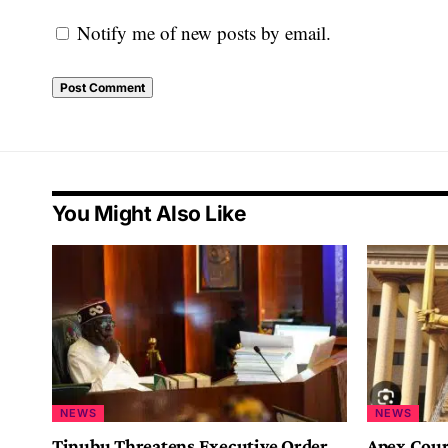
Notify me of new posts by email.
You Might Also Like
NEWS
NEWS
Tinubu Threatens Executive Order
Apex Cour