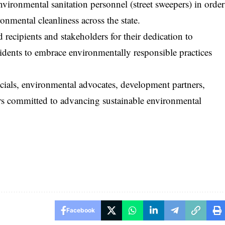
vironmental sanitation personnel (street sweepers) in order
onmental cleanliness across the state.
cipients and stakeholders for their dedication to
idents to embrace environmentally responsible practices
icials, environmental advocates, development partners,
rs committed to advancing sustainable environmental
Facebook