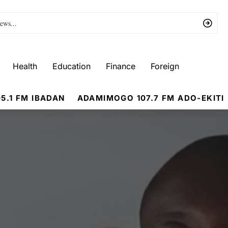
Health
Education
Finance
Foreign
5.1 FM IBADAN
ADAMIMOGO 107.7 FM ADO-EKITI