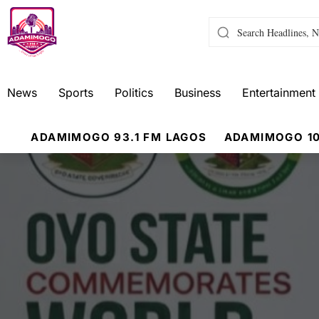
News
Sports
Politics
Business
Entertainment
ADAMIMOGO 93.1 FM LAGOS
ADAMIMOGO 10