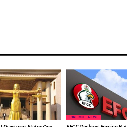
FOREIGN
NEWS
t Overturns Status Quo
EFCC Declares Foreign Nat