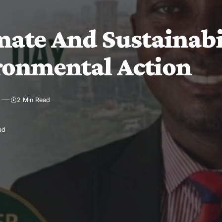
ate And Sustainabil
ronmental Action
2 Min Read
ad