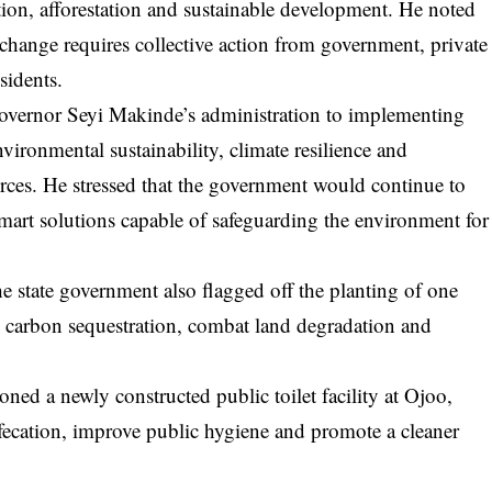
ion, afforestation and sustainable development. He noted
 change requires collective action from government, private
sidents.
overnor Seyi Makinde’s administration to implementing
ironmental sustainability, climate resilience and
rces. He stressed that the government would continue to
smart solutions capable of safeguarding the environment for
 state government also flagged off the planting of one
e carbon sequestration, combat land degradation and
d a newly constructed public toilet facility at Ojoo,
defecation, improve public hygiene and promote a cleaner