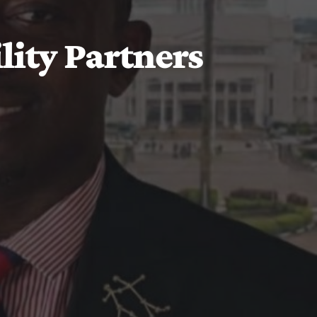
ity Partners