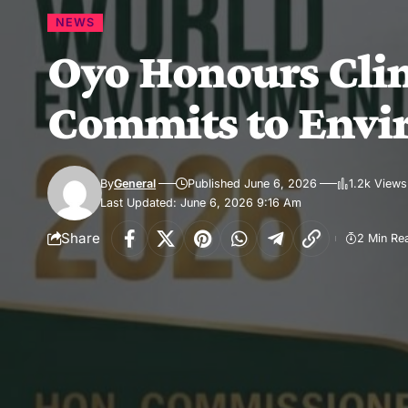
NEWS
Oyo Honours Clim
Commits to Envi
By
General
Published June 6, 2026
1.2k Views
Last Updated: June 6, 2026 9:16 Am
Share
2 Min Re