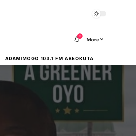
9
More
ADAMIMOGO 103.1 FM ABEOKUTA