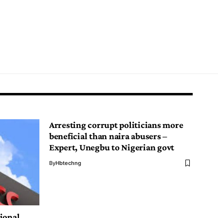
Arresting corrupt politicians more
beneficial than naira abusers –
Expert, Unegbu to Nigerian govt
By
Hbtechng
ional,