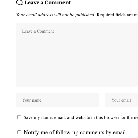
Leave a Comment
Your email address will not be published.
Required fields are 
Save my name, email, and website in this browser for the n
Notify me of follow-up comments by email.