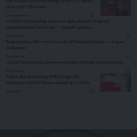
Obi Holds Crucial Meeting With US Consul
Over 2027 Elections
NEWS
By
Ayo Adekeye
Cordial relationship with Gov Bala doesn’t stop my
constitutional functions — Bauchi speaker
By
Hbtechng
Regionalism: We won’t be part of Western Region — Lagos
indigenes
By
Hbtechng
United States had advance warning of Israel attack on Iran
By
Hbtechng
Ballot Box Snatching Will Trigger By-
Election, LASIEC Warns Ahead of LG Polls
NEWS
POLITICS
By
General