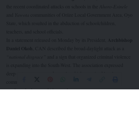
the recent coordinated attacks on schools in the
Ahoro-Esinele
and
Yawota
communities of Oriire Local Government Area, Oyo
State, which resulted in the abduction of schoolchildren,
teachers, and school officials.
Archbishop
In a statement released on Monday by its President,
Daniel Okoh
, CAN described the broad-daylight attack as a
“national disgrace”
and a sign that organized criminal violence
is expanding into the South-West. The association expressed
deep outrage over armed assault, which terrorized local
communities, left innocent people dead, and saw dozens of
pupils and educators kidnapped.
Archbishop Okoh warned that the safety of Nigerian classrooms
has collapsed, stating it is
“intolerable, disgraceful, and utterly
unacceptable”
that children must fear abduction while trying to
learn. CAN also honored the memory of an assistant headmaster
and other victims who were killed while attempting to protect