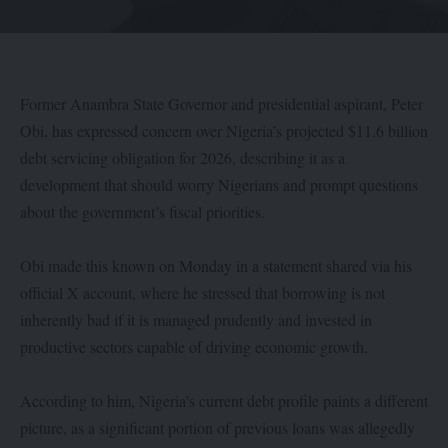
Former Anambra State Governor and presidential aspirant, Peter
Obi, has expressed concern over Nigeria’s projected $11.6 billion
debt servicing obligation for 2026, describing it as a
development that should worry Nigerians and prompt questions
about the government’s fiscal priorities.
Obi made this known on Monday in a statement shared via his
official X account, where he stressed that borrowing is not
inherently bad if it is managed prudently and invested in
productive sectors capable of driving economic growth.
According to him, Nigeria’s current debt profile paints a different
picture, as a significant portion of previous loans was allegedly