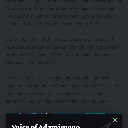
His comments come days after President Tinubu, speaking at the
Africa Forward Summit co-hosted by Emmanuel Macron and
William Ruto in Nairobi, disclosed that Nigeria is expected to
spend about $11.6 billion on debt servicing in 2026.
Meanwhile, Obi and Rabiu Musa Kwankwaso, presidential
candidates of the Labour Party and New Nigeria Peoples Party
during the 2023 general election, recently joined the Nigeria
Democratic Congress (NDC).
The move followed their earlier alignment with a political
coalition under the African Democratic Congress (ADC), amid
concerns over worsening internal party crises, external
interference, and growing tensions within party structures.
Voice of Adamimogo