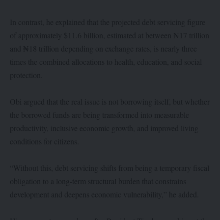
In contrast, he explained that the projected debt servicing figure
of approximately $11.6 billion, estimated at between ₦17 trillion
and ₦18 trillion depending on exchange rates, is nearly three
times the combined allocations to health, education, and social
protection.
Obi argued that the real issue is not borrowing itself, but whether
the borrowed funds are being transformed into measurable
productivity, inclusive economic growth, and improved living
conditions for citizens.
“Without this, debt servicing shifts from being a temporary fiscal
obligation to a long-term structural burden that constrains
development and deepens economic vulnerability,” he added.