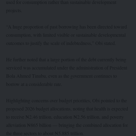
used for consumption rather than sustainable development
projects.
“A huge proportion of past borrowing has been directed toward
consumption, with limited visible or sustainable developmental
outcomes to justify the scale of indebtedness,” Obi stated.
He further noted that a large portion of the debt currently being
serviced was accumulated under the administration of President
Bola Ahmed Tinubu, even as the government continues to
borrow at a considerable rate.
Highlighting concerns over budget priorities, Obi pointed to the
proposed 2026 budget allocations, noting that health is expected
to receive ₦2.46 trillion, education ₦2.56 trillion, and poverty
alleviation ₦865 billion — bringing the combined allocation for
the three sectors to about ₦5.885 trillion.