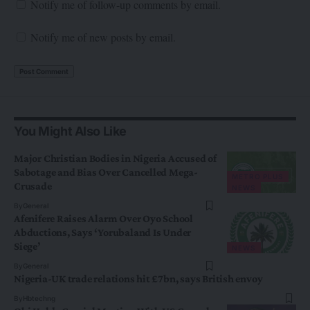
Notify me of follow-up comments by email.
Notify me of new posts by email.
You Might Also Like
Major Christian Bodies in Nigeria Accused of
Sabotage and Bias Over Cancelled Mega-
METRO PLUS
Crusade
NEWS
By
General
Afenifere Raises Alarm Over Oyo School
Abductions, Says ‘Yorubaland Is Under
Siege’
NEWS
By
General
Nigeria-UK trade relations hit £7bn, says British envoy
By
Hbtechng