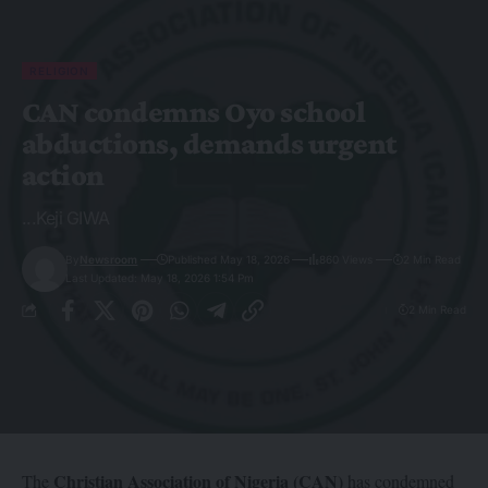
RELIGION
CAN condemns Oyo school
abductions, demands urgent
action
...Keji GIWA
By
Newsroom
Published May 18, 2026
860 Views
2 Min Read
Last Updated: May 18, 2026 1:54 Pm
2 Min Read
Christian Association of Nigeria (CAN)
The
has condemned