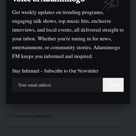
TAGGED:
Get weekly updates on trending programs,
Former Anambra State Governor and presidential aspirant
Peter Obi
engaging talk shows, top music hits, exclusive
interviews, and local events, all delivered straight to
your inbox. Whether you're tuning in for news,
entertainment, or community stories, Adamimogo
FM keeps you informed and inspired.
What do you think?
Stay Informed – Subscribe to Our Newsletter
Love
Sad
Joy
Happy
Angry
Surprise
Wink
0
0
0
0
0
0
0
Leave a Comment
Your email address will not be published.
Required fields are marked
*