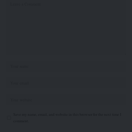
Save my name, email, and website in this browser for the next time I
comment.