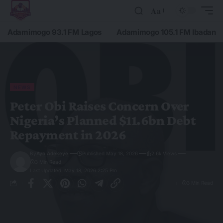
Aa
Adamimogo 93.1 FM Lagos
Adamimogo 105.1 FM Ibadan
NEWS
Peter Obi Raises Concern Over
Nigeria’s Planned $11.6bn Debt
Repayment in 2026
By
Ayo Adekeye
Published May 18, 2026
2.6k Views
3 Min Read
Last Updated: May 18, 2026 2:25 Pm
3 Min Read