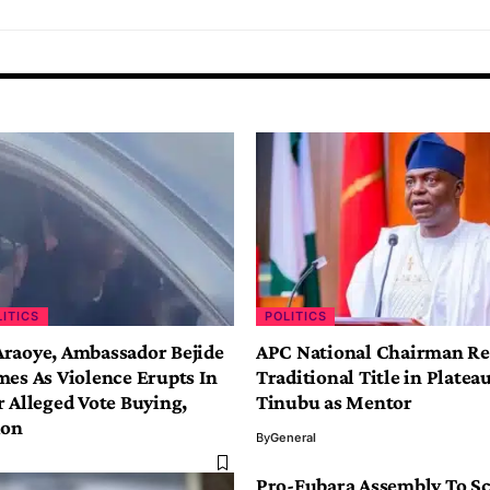
LITICS
POLITICS
raoye, Ambassador Bejide
APC National Chairman Re
mes As Violence Erupts In
Traditional Title in Plateau
r Alleged Vote Buying,
Tinubu as Mentor
ion
By
General
Pro-Fubara Assembly To S