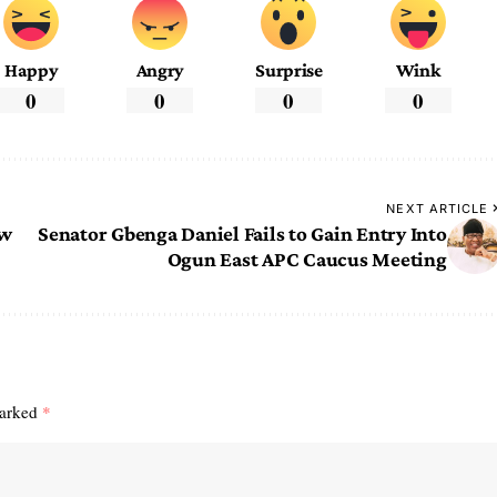
Happy
Angry
Surprise
Wink
0
0
0
0
NEXT ARTICLE
ew
Senator Gbenga Daniel Fails to Gain Entry Into
Ogun East APC Caucus Meeting
marked
*