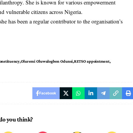
hilanthropy. She is known for various empowerment
 vulnerable citizens across Nigeria.
 has been a regular contributor to the organisation’s
onstituency
Oluremi Oluwalogbon Odunsi
RETSO appointment
Facebook
do you think?