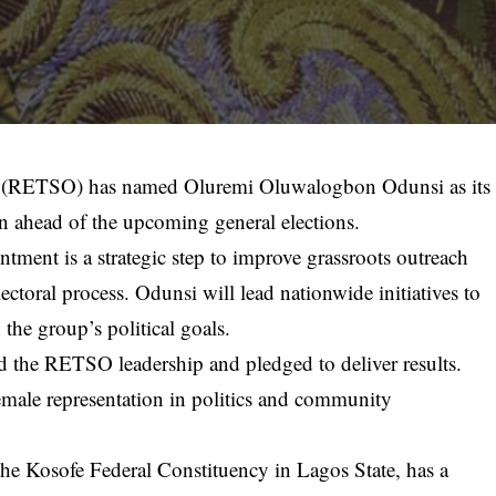
 (RETSO) has named Oluremi Oluwalogbon Odunsi as its
 ahead of the upcoming general elections.
tment is a strategic step to improve grassroots outreach
lectoral process. Odunsi will lead nationwide initiatives to
the group’s political goals.
d the RETSO leadership and pledged to deliver results.
emale representation in politics and community
 the Kosofe Federal Constituency in Lagos State, has a