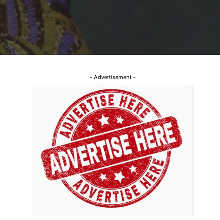
- Advertisement -