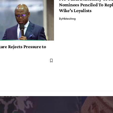
Nominees Penciled To Rep
Wike’s Loyalists
By
Hbtechng
are Rejects Pressure to