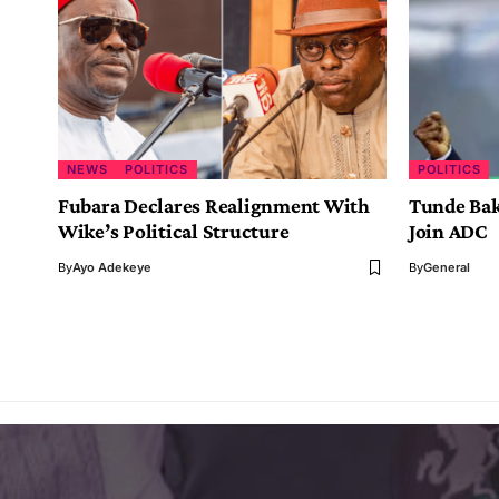
NEWS
POLITICS
POLITICS
Fubara Declares Realignment With
Tunde Bak
Wike’s Political Structure
Join ADC
By
Ayo Adekeye
By
General