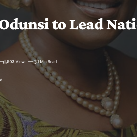
Odunsi to Lead Nat
503 Views
1 Min Read
ad