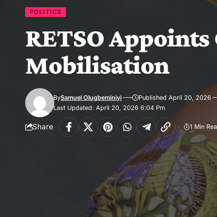
POLITICS
RETSO Appoints 
Mobilisation
By
Samuel Olugbeminiyi
Published April 20, 2026
Last Updated: April 20, 2026 6:04 Pm
Share
1 Min Re