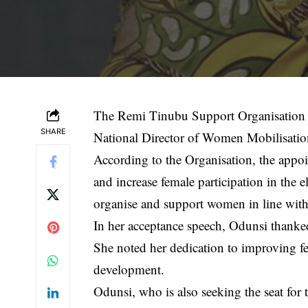
The Remi Tinubu Support Organisation
SHARE
National Director of Women Mobilisation
According to the Organisation, the appoin
and increase female participation in the e
organise and support women in line with 
In her acceptance speech, Odunsi thanke
She noted her dedication to improving f
development.
Odunsi, who is also seeking the seat for