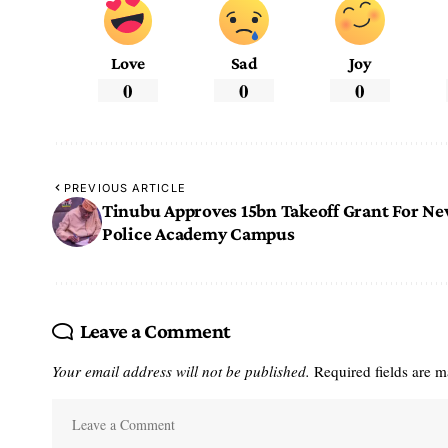
Love
Sad
Joy
0
0
0
PREVIOUS ARTICLE
Tinubu Approves 15bn Takeoff Grant For N
Police Academy Campus
Leave a Comment
Your email address will not be published.
Required fields are 