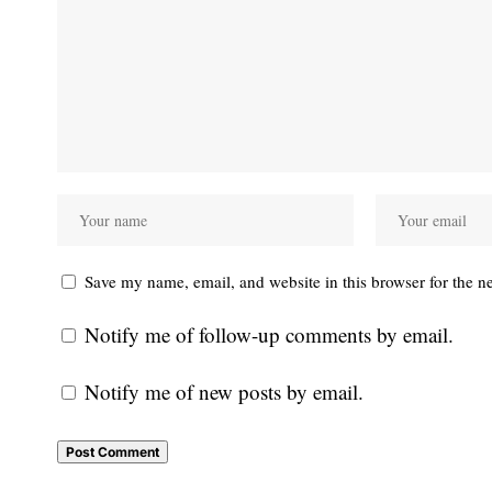
Save my name, email, and website in this browser for the n
Notify me of follow-up comments by email.
Notify me of new posts by email.