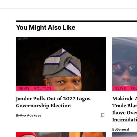
You Might Also Like
NEWS
POLITICS
NEWS
PO
Jandor Pulls Out of 2027 Lagos
Makinde A
Governorship Election
Trade Bla
Ilawe Ove
By
Ayo Adekeye
Intimidat
By
General