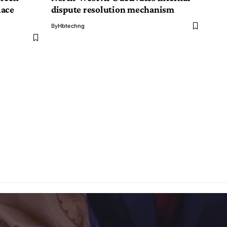
lace
dispute resolution mechanism
By
Hbtechng