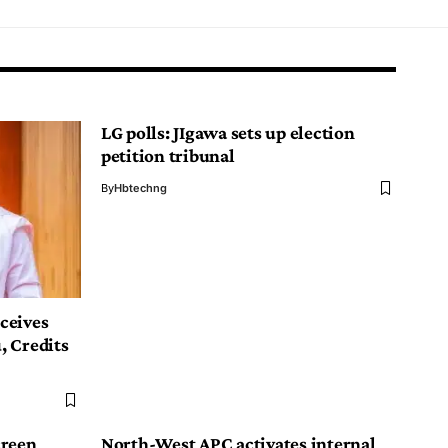
LG polls: JIgawa sets up election
petition tribunal
By
Hbtechng
ceives
, Credits
creen
North-West APC activates internal