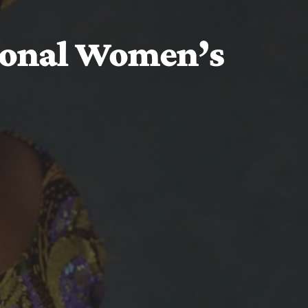
ional Women’s