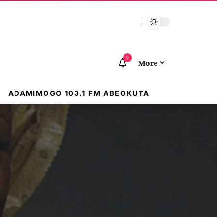
9
More
ADAMIMOGO 103.1 FM ABEOKUTA