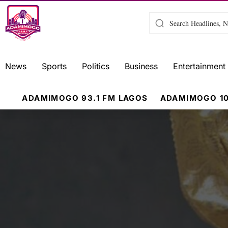
News
Sports
Politics
Business
Entertainment
ADAMIMOGO 93.1 FM LAGOS
ADAMIMOGO 10