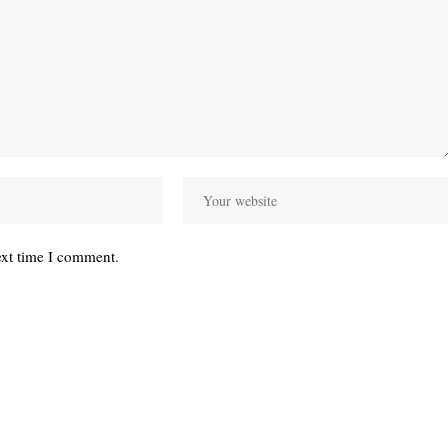
ext time I comment.