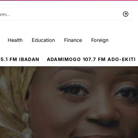
Health
Education
Finance
Foreign
5.1 FM IBADAN
ADAMIMOGO 107.7 FM ADO-EKITI