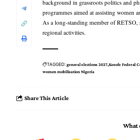
background in grassroots politics and p
programmes aimed at assisting women and
As a long-standing member of RETSO, she
regional activities.
TAGGED:
general elections 2027
Kosofe Federal C
women mobilisation Nigeria
Share This Article
What 