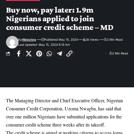
Buy now, pay later: 1.9m
Nigerians applied to join
consumer credit scheme – MD
By
Hbtechng
Published May 15, 2024
3k Views
2 Min Read
Last Updated: May 15, 2024 8:19 Am
2 Min Read
The Managing Director and Chief Executive Officer, Nigerian
Consumer Credit Corporation, Uzoma Nwagba, has said that
over one million Nigerians have submitted applications for the
consumer credit scheme three weeks after its t
akeoff
.
The credit scheme is aimed at working citizens to access loans