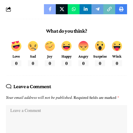
What do you think?
Love
Sad
Joy
Happy
Angry
Surprise
Wink
0
0
0
0
0
0
0
Leave a Comment
Your email address will not be published.
Required fields are marked
*