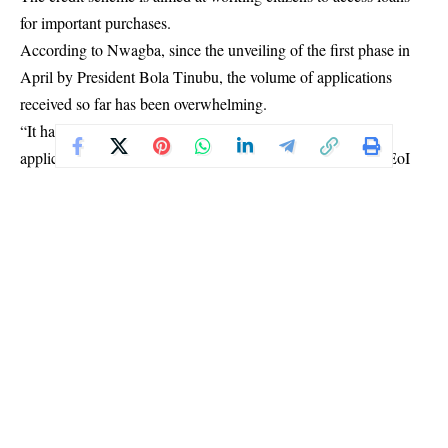
for important purchases.
According to Nwagba, since the unveiling of the first phase in
April by President Bola Tinubu, the volume of applications
received so far has been overwhelming.
“It has been overwhelming. We didn’t expect the volume of
applications or expressions of interest when we put out an EoI
just like a week after I was appointed.
“As of today, we have about 1.6 million Nigerians who indicated
interest, told us what they do, submitted their income
information, and what they need credit for. We didn’t even expect
that volume.
“So I think people have been listening to the utterances of the
President and are quite expectant of this,” Nwagba said during
an interview on Channels Television’s Politics Today on
Tuesday.
Speaking on his assignment, six weeks after his
appointment
,