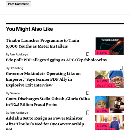
You Might Also Like
Tinubu Launches Programme to Train
5,000 Youths as Meter Installers
NEWS
By
Ayo Adekeye
Edo poll: PDP alleges rigging as APC Okpebholo wins
By
Hbtechng
Governor Makinde is Operating Like an
Emperor,” Says Former PDP Ally in
NEWS
Explosive Exit Interview
POLITICS
By
General
Court Discharges Stella Oduah, Gloria Odita
in ₦2.5 Billion Fraud Probe
NEWS
By
Ayo Adekeye
Adelabu Set to Resign as Power Minister
After Tinubu’s Nod for Oyo Governorship
NEWS
Bid