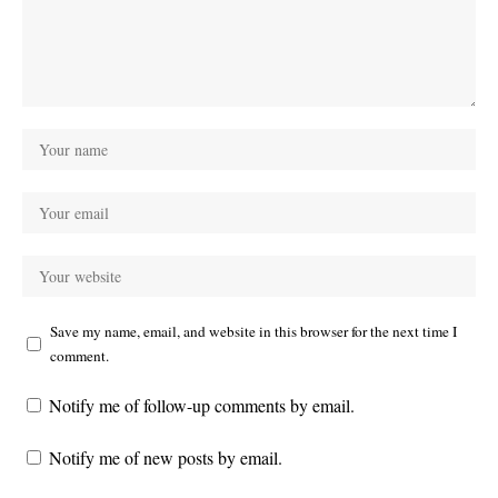
Save my name, email, and website in this browser for the next time I
comment.
Notify me of follow-up comments by email.
Notify me of new posts by email.