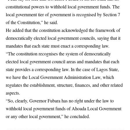
constitutional powers to withhold local government funds. The
local government tier of government is recognised by Section 7
of the Constitution,” he said.
He added that the constitution acknowledged the framework of
democratically elected local government councils, saying that it
mandates that each state must enact a corresponding law.
“The constitution recognises the system of democratically
elected local government council areas and mandates that each
state provides a corresponding law. In the case of Lagos State,
we have the Local Government Administration Law, which
regulates the establishment, structure, finances, and other related
aspects.
“So, clearly, Governor Fubara has no right under the law to
withhold local government funds of Ahoada Local Government
or any other local government,” he concluded.