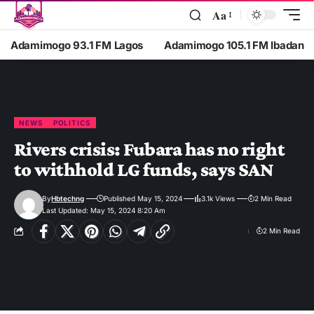
Aa
Adamimogo 93.1 FM Lagos
Adamimogo 105.1 FM Ibadan
NEWS
POLITICS
Rivers crisis: Fubara has no right
to withhold LG funds, says SAN
By
Hbtechng
Published May 15, 2024
3.1k Views
2 Min Read
Last Updated: May 15, 2024 8:20 Am
2 Min Read