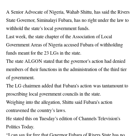
A Senior Advocate of Nigeria, Wahab Shittu, has said the Rivers
State Governor, Siminalayi Fubara, has no right under the law to
withhold the state’s local government funds.
Last week, the state chapter of the Association of Local
Government Areas of Nigeria accused Fubara of withholding
funds meant for the 23 LGs in the state.
The state ALGON stated that the governor’s action had denied
members of their functions in the administration of the third tier
of government.
The LG chairmen added that
Fubara’s action
was tantamount to
proscribing local government councils in the state.
Weighing into the allegation, Shittu said Fubara’s action
contravened the country’s laws.
He stated this on Tuesday’s edition of Channels Television’s
Politics Today.
“I can say for free that Governor Fubara of Rivers State has no