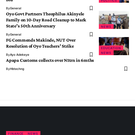
POLITICS
By
General
Oyo Govt Partners Theophilus Akinyele
Family on 10-Day Road Cleanup to Mark
State’s 50th Anniversary
NEWS
By
General
FG Commends Makinde, NUT Over
Resolution of Oyo Teachers’ Strike
EDUCATION
NEWS
By
Ayo Adekeye
Apapa Customs collects over N1trn in 6mths
By
Hbtechng
FINANCE
NEWS