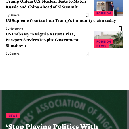
Trump Orders U.S. Nuclear Tests to Match
Russia and China Ahead of Xi Summit
FOREIGN
By
General
US Supreme Court to hear Trump’s immunity claim today
By
Hbtechng
US Embassy in Nigeria Assures Visa,
Passport Services Despite Government
FOREIGN
Shutdown
NEWS
By
General
NEWS
‘Stop Playing Politics With