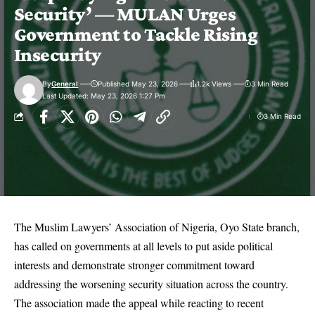
Security’ — MULAN Urges
Government to Tackle Rising
Insecurity
By
General
Published May 23, 2026
1.2k Views
3 Min Read
Last Updated: May 23, 2026 1:27 Pm
3 Min Read
The Muslim Lawyers’ Association of Nigeria, Oyo State branch,
has called on governments at all levels to put aside political
interests and demonstrate stronger commitment toward
addressing the worsening security situation across the country.
The association made the appeal while reacting to recent