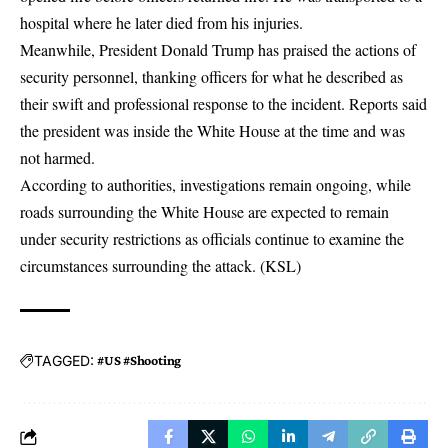
hospital where he later died from his injuries.
Meanwhile, President Donald Trump has praised the actions of
security personnel, thanking officers for what he described as
their swift and professional response to the incident. Reports said
the president was inside the White House at the time and was
not harmed.
According to authorities, investigations remain ongoing, while
roads surrounding the White House are expected to remain
under security restrictions as officials continue to examine the
circumstances surrounding the attack. (
KSL
)
TAGGED:
#US #Shooting