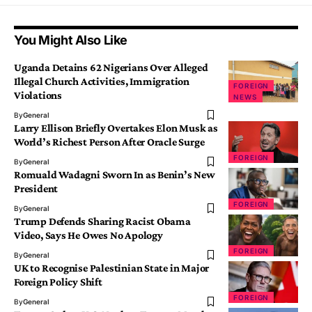
You Might Also Like
Uganda Detains 62 Nigerians Over Alleged
Illegal Church Activities, Immigration
FOREIGN
Violations
NEWS
By
General
Larry Ellison Briefly Overtakes Elon Musk as
World’s Richest Person After Oracle Surge
FOREIGN
By
General
Romuald Wadagni Sworn In as Benin’s New
President
FOREIGN
By
General
Trump Defends Sharing Racist Obama
Video, Says He Owes No Apology
FOREIGN
By
General
UK to Recognise Palestinian State in Major
Foreign Policy Shift
FOREIGN
By
General