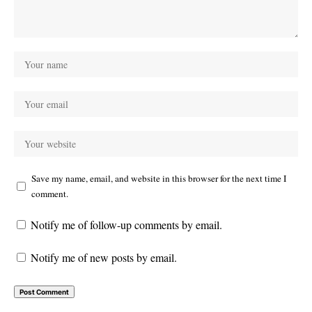
Save my name, email, and website in this browser for the next time I
comment.
Notify me of follow-up comments by email.
Notify me of new posts by email.