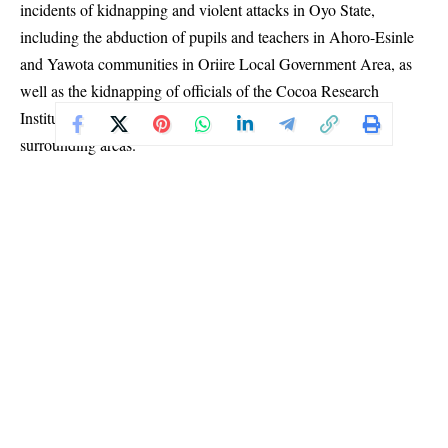
incidents of kidnapping and violent attacks in Oyo State,
including the abduction of pupils and teachers in Ahoro-Esinle
and Yawota communities in Oriire Local Government Area, as
well as the kidnapping of officials of the Cocoa Research
Institute of Nigeria and other residents within Ibadan and
surrounding areas.
In a statement jointly signed by the association’s Chairman,
Alhaji Ismaila Akorede Saka, and Publicity Secretary, Idrees
Oluwatosin Openiyi, MULAN described the incidents as
troubling evidence of the growing spread of insecurity into
schools, research institutions, highways and communities.
The association particularly condemned the reported killing of
Mr. Michael Oyedokun, a mathematics teacher said to have been
among those abducted, describing the incident as inhumane and
a serious attack on both human dignity and the education sector.
MULAN stated that crimes such as kidnapping, terrorism,
murder and intimidation of innocent citizens are unacceptable