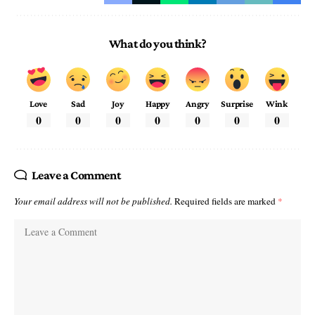
What do you think?
Love
Sad
Joy
Happy
Angry
Surprise
Wink
0
0
0
0
0
0
0
Leave a Comment
Your email address will not be published.
Required fields are marked
*