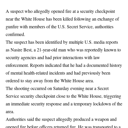
A suspect who allegedly opened fire at a security checkpoint
near the White House has been killed following an exchange of
gunfire with members of the U.S. Secret Service, authorities
confirmed.
The suspect has been identified by multiple U.S. media reports
as Nasire Best, a 21-year-old man who was reportedly known to
security agencies and had prior interactions with law
enforcement. Reports indicated that he had a documented history
of mental health-related incidents and had previously been
ordered to stay away from the White House area.
The shooting occurred on Saturday evening near a Secret
Service security checkpoint close to the White House, triggering
an immediate security response and a temporary lockdown of the
area.
Authorities said the suspect allegedly produced a weapon and
opened fire before officers returned fire. He was transported to a