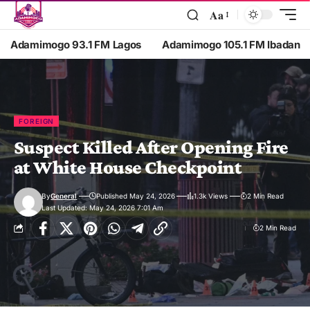
Aa
Adamimogo 93.1 FM Lagos
Adamimogo 105.1 FM Ibadan
FOREIGN
Suspect Killed After Opening Fire
at White House Checkpoint
By
General
Published May 24, 2026
1.3k Views
2 Min Read
Last Updated: May 24, 2026 7:01 Am
2 Min Read