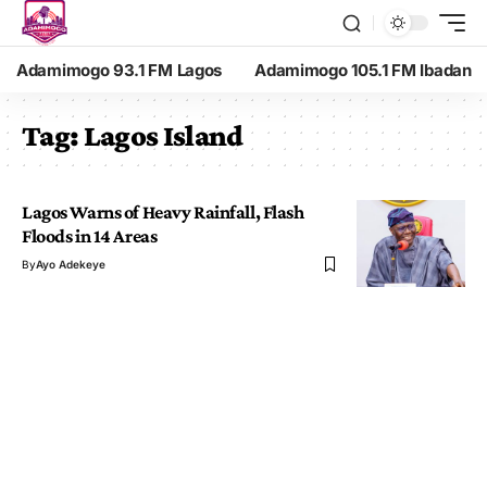
Adamimogo 93.1 FM Lagos
Adamimogo 105.1 FM Ibadan
Tag:
Lagos Island
Lagos Warns of Heavy Rainfall, Flash
Floods in 14 Areas
By
Ayo Adekeye