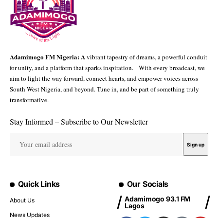
Adamimogo FM Nigeria: A
vibrant tapestry of dreams, a powerful conduit
for unity, and a platform that sparks inspiration. With every broadcast, we
aim to light the way forward, connect hearts, and empower voices across
South West Nigeria, and beyond. Tune in, and be part of something truly
transformative.
Stay Informed – Subscribe to Our Newsletter
Quick Links
Our Socials
Adamimogo 93.1 FM
About Us
Lagos
News Updates