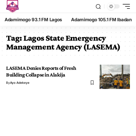
Adamimogo 93.1 FM Lagos
Adamimogo 105.1 FM Ibadan
Tag:
Lagos State Emergency
Management Agency (LASEMA)
LASEMA Denies Reports of Fresh
Building Collapse in Alakija
By
Ayo Adekeye