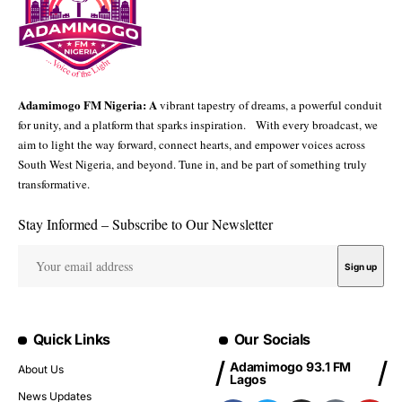
Adamimogo FM Nigeria: A
vibrant tapestry of dreams, a powerful conduit
for unity, and a platform that sparks inspiration. With every broadcast, we
aim to light the way forward, connect hearts, and empower voices across
South West Nigeria, and beyond. Tune in, and be part of something truly
transformative.
Stay Informed – Subscribe to Our Newsletter
Quick Links
Our Socials
Adamimogo 93.1 FM
About Us
Lagos
News Updates