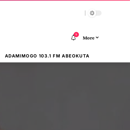
9
More
ADAMIMOGO 103.1 FM ABEOKUTA