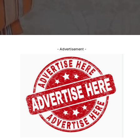
- Advertisement -