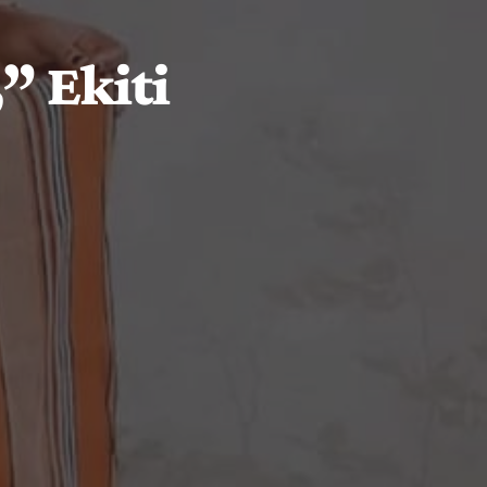
” Ekiti