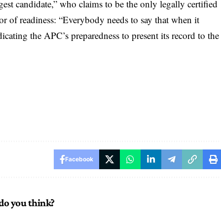
st candidate,” who claims to be the only legally certified
r of readiness: “Everybody needs to say that when it
dicating the APC’s preparedness to present its record to the
Facebook
do you think?