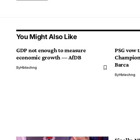
You Might Also Like
GDP not enough to measure
PSG vow to
economic growth — AfDB
Champions
Barca
By
Hbtechng
By
Hbtechng