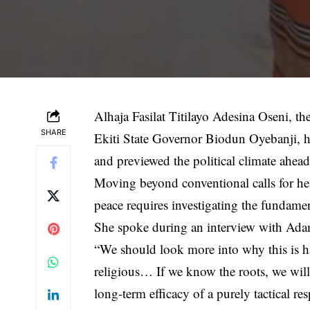
Alhaja Fasilat Titilayo Adesina Oseni, th
SHARE
Ekiti State Governor Biodun Oyebanji, has
and previewed the political climate ahead 
Moving beyond conventional calls for hei
peace requires investigating the fundame
She spoke during an interview with A
“We should look more into why this is happe
religious… If we know the roots, we will 
long-term efficacy of a purely tactical res