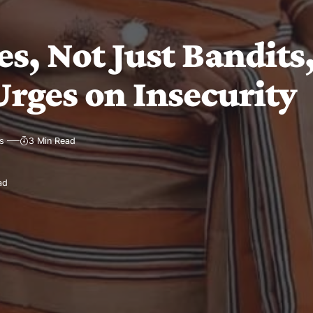
s, Not Just Bandits,
Urges on Insecurity
s
3 Min Read
ad