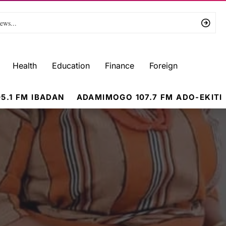
Health
Education
Finance
Foreign
5.1 FM IBADAN
ADAMIMOGO 107.7 FM ADO-EKITI