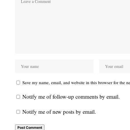
Save my name, email, and website in this browser for the n
Notify me of follow-up comments by email.
Notify me of new posts by email.