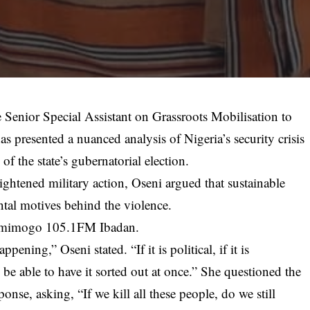
e Senior Special Assistant on Grassroots Mobilisation to
 presented a nuanced analysis of Nigeria’s security crisis
of the state’s gubernatorial election.
ghtened military action, Oseni argued that sustainable
ntal motives behind the violence.
damimogo 105.1FM Ibadan.
ning,” Oseni stated. “If it is political, if it is
be able to have it sorted out at once.” She questioned the
ponse, asking, “If we kill all these people, do we still