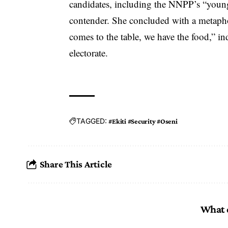
candidates, including the NNPP’s “younge
contender. She concluded with a metapho
comes to the table, we have the food,” in
electorate.
TAGGED:
#Ekiti #Security #Oseni
Share This Article
What 