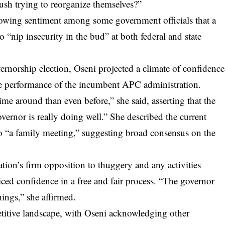
 bush trying to reorganize themselves?”
owing sentiment among some government officials that a
o “nip insecurity in the bud” at both federal and state
ernorship election, Oseni projected a climate of confidence
the performance of the incumbent APC administration.
ime around than even before,” she said, asserting that the
vernor is really doing well.” She described the current
 to “a family meeting,” suggesting broad consensus on the
tion’s firm opposition to thuggery and any activities
ed confidence in a free and fair process. “The governor
hings,” she affirmed.
titive landscape, with Oseni acknowledging other