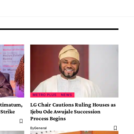
METRO PLUS
NEWS
ltimatum,
LG Chair Cautions Ruling Houses as
 Strike
Ijebu Ode Awujale Succession
Process Begins
By
General