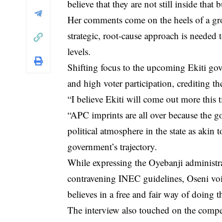
believe that they are not still inside that
Her comments come on the heels of a gr
strategic, root-cause approach is needed t
levels.
Shifting focus to the upcoming Ekiti gov
and high voter participation, crediting 
“I believe Ekiti will come out more this t
“APC imprints are all over because the go
political atmosphere in the state as akin
government’s trajectory.
While expressing the Oyebanji administra
contravening INEC guidelines, Oseni voic
believes in a free and fair way of doing t
The interview also touched on the compe