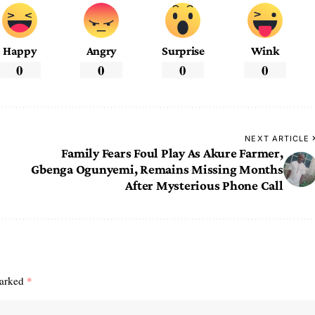
Happy
Angry
Surprise
Wink
0
0
0
0
NEXT ARTICLE
Family Fears Foul Play As Akure Farmer,
Gbenga Ogunyemi, Remains Missing Months
After Mysterious Phone Call
marked
*