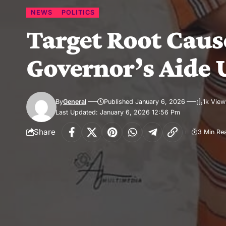
NEWS
POLITICS
Target Root Cause
Governor’s Aide 
By
General
Published January 6, 2026
1k View
Last Updated: January 6, 2026 12:56 Pm
Share
3 Min Re