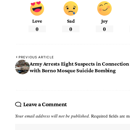
Love
Sad
Joy
0
0
0
PREVIOUS ARTICLE
Army Arrests Eight Suspects in Connection
with Borno Mosque Suicide Bombing
Leave a Comment
Your email address will not be published.
Required fields are 