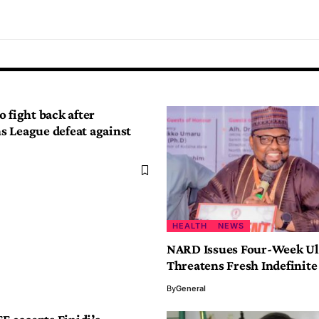
 fight back after
 League defeat against
HEALTH
NEWS
NARD Issues Four-Week U
Threatens Fresh Indefinite
By
General