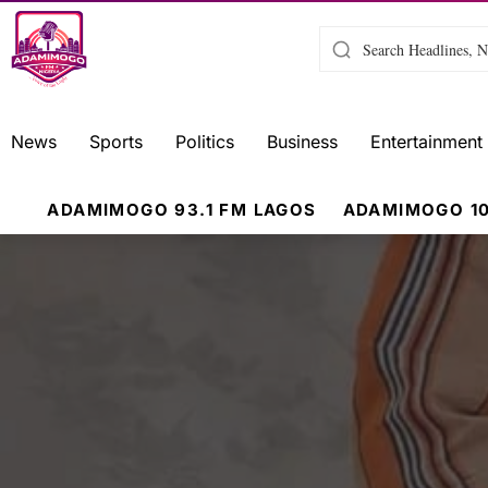
News
Sports
Politics
Business
Entertainment
ADAMIMOGO 93.1 FM LAGOS
ADAMIMOGO 10