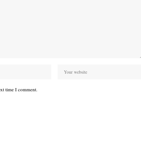
ext time I comment.