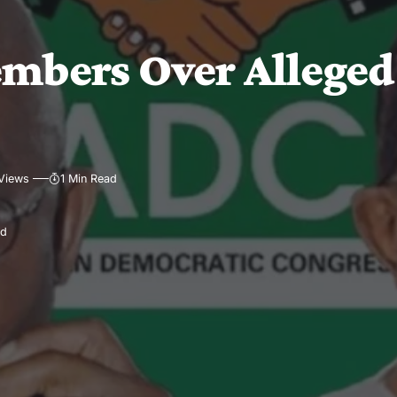
mbers Over Alleged
Views
1 Min Read
ad