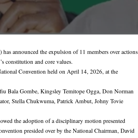
has announced the expulsion of 11 members over actions
y’s constitution and core values.
National Convention held on April 14, 2026, at the
afiu Bala Gombe, Kingsley Temitope Ogga, Don Norman
tor, Stella Chukwuma, Patrick Ambut, Johny Tovie
llowed the adoption of a disciplinary motion presented
 convention presided over by the National Chairman,
David