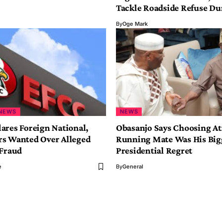
Tackle Roadside Refuse D
By
Oge Mark
NEWS
NEWS
ares Foreign National,
Obasanjo Says Choosing At
s Wanted Over Alleged
Running Mate Was His Big
 Fraud
Presidential Regret
e
By
General