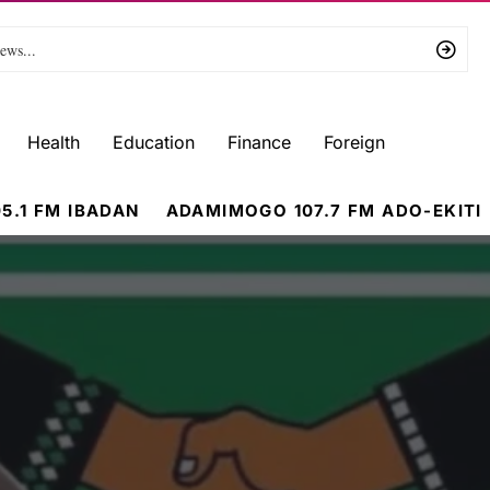
Health
Education
Finance
Foreign
5.1 FM IBADAN
ADAMIMOGO 107.7 FM ADO-EKITI