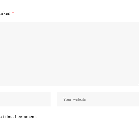
marked
*
ext time I comment.