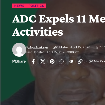
NEWS
POLITICS
ADC Expels 11 Me
Activities
By
Ayo Adekeye
Published April 15, 2026
518 
Last Updated: April 15, 2026 3:06 Pm
Share
1 Min Re