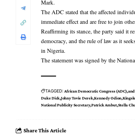
Mark
.
The ADC stated that the affected individ
immediate effect and are free to join other
Reaffirming its stance, the party said it
democracy, and the rule of law as it seeks 
in Nigeria.
The statement was signed by the National
TAGGED:
African Democratic Congress (ADC)
and
Duke Dick
Johny Tovie Derek
Kennedy Odion
Kingsl
National Publicity Secretary
Patrick Ambut
Stella C
Share This Article