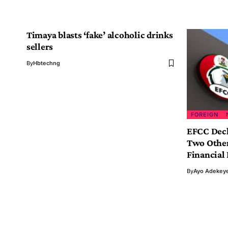
Timaya blasts ‘fake’ alcoholic drinks
sellers
By
Hbtechng
FOREIGN
EFCC Decl
Two Other
Financial
By
Ayo Adekey