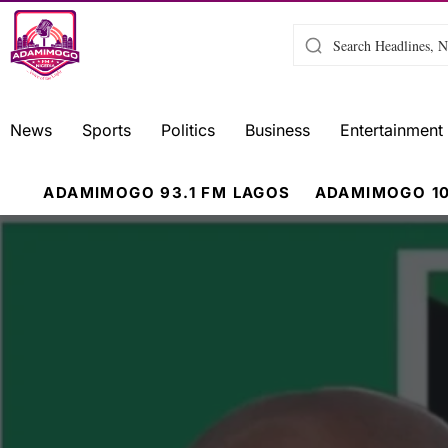
News
Sports
Politics
Business
Entertainment
ADAMIMOGO 93.1 FM LAGOS
ADAMIMOGO 10