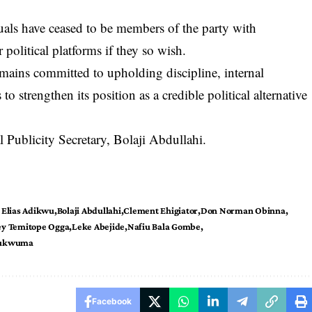
uals have ceased to be members of the party with
 political platforms if they so wish.
 remains committed to upholding discipline, internal
to strengthen its position as a credible political alternative
 Publicity Secretary,
Bolaji Abdullahi
.
 Elias Adikwu
Bolaji Abdullahi
Clement Ehigiator
Don Norman Obinna
ey Temitope Ogga
Leke Abejide
Nafiu Bala Gombe
hukwuma
Facebook