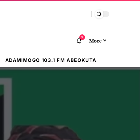
9
More
ADAMIMOGO 103.1 FM ABEOKUTA