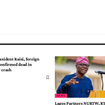
esident Raisi, foreign
confirmed dead in
r crash
NEWS
Lagos Partners NURTW, R