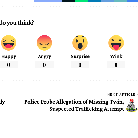
do you think?
Happy
Angry
Surprise
Wink
0
0
0
0
NEXT ARTICLE
dy
Police Probe Allegation of Missing Twin,
Suspected Trafficking Attempt