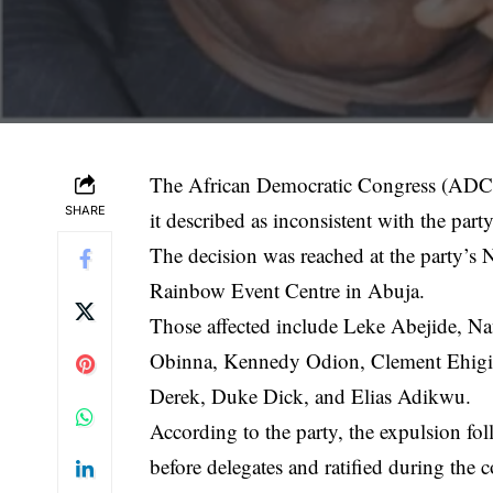
The
African Democratic Congress
(ADC) 
SHARE
it described as inconsistent with the part
The decision was reached at the party’s 
Rainbow Event Centre in Abuja.
Those affected include
Leke Abejide
, N
Obinna, Kennedy Odion, Clement Ehigia
Derek, Duke Dick, and Elias Adikwu.
According to the party, the expulsion fo
before delegates and ratified during the