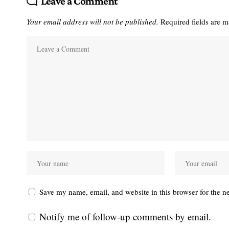
Leave a Comment
Your email address will not be published.
Required fields are 
Save my name, email, and website in this browser for the n
Notify me of follow-up comments by email.