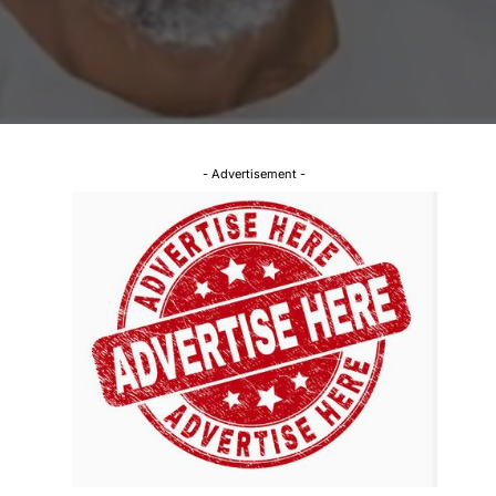
- Advertisement -