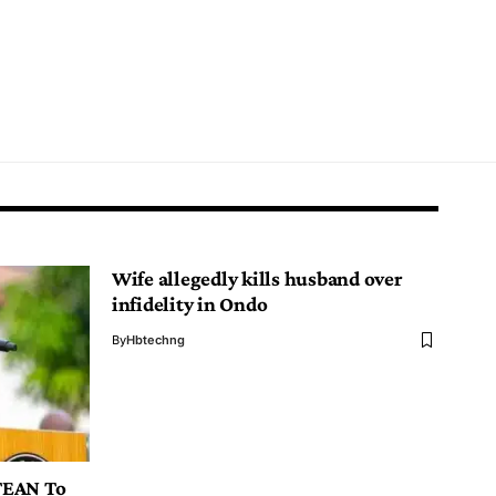
Wife allegedly kills husband over
infidelity in Ondo
By
Hbtechng
TEAN To