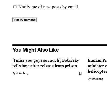
Notify me of new posts by email.
You Might Also Like
‘I miss you guys so much’, Bobrisky
Iranian Pr
tells fans after release from prison
minister 
helicopte
By
Hbtechng
By
Hbtechng