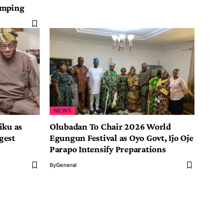
umping
NEWS
iku as
Olubadan To Chair 2026 World
gest
Egungun Festival as Oyo Govt, Ijo Oje
Parapo Intensify Preparations
By
General