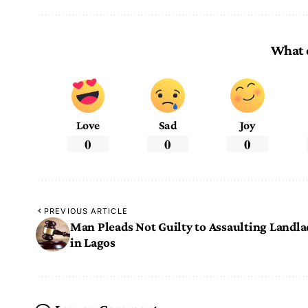
What 
Love
Sad
Joy
0
0
0
PREVIOUS ARTICLE
Man Pleads Not Guilty to Assaulting Landla
in Lagos