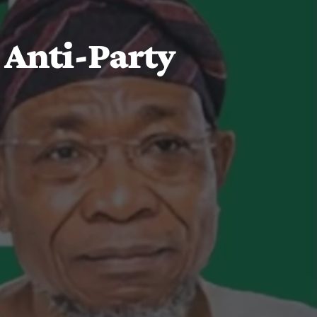
 Anti-Party