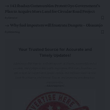
142 Ibadan Communities Protest Oyo Government’s
Plan to Acquire More Land for Circular Road Project
By
General
Why fuel importers will frustrate Dangote – Obasanjo
By
Hbtechng
Your Trusted Source for Accurate and
Timely Updates!
Adamimogo FM Nigeria: A vibrant tapestry of dreams, a powerful conduit
for unity, and a platform that sparks inspiration. With every broadcast, we
aim to light the way forward, connect hearts, and empower voices across
South West Nigeria, and beyond. Tune in, and be part of something truly
transformative.
- Advertisement -