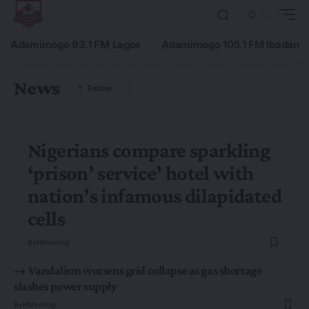
Adamimogo 93.1 FM Lagos
Adamimogo 105.1 FM Ibadan
News
Nigerians compare sparkling
‘prison’ service’ hotel with
nation’s infamous dilapidated
cells
By
Hbtechng
Vandalism worsens grid collapse as gas shortage
slashes power supply
By
Hbtechng