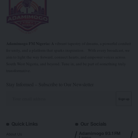
Adamimogo FM Nigeria: A
vibrant tapestry of dreams, a powerful conduit
for unity, and a platform that sparks inspiration. With every broadcast, we
aim to light the way forward, connect hearts, and empower voices across
South West Nigeria, and beyond. Tune in, and be part of something truly
transformative.
Stay Informed – Subscribe to Our Newsletter
Quick Links
Our Socials
Adamimogo 93.1 FM
About Us
Lagos