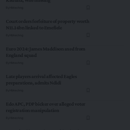
By
Hbtechng
Court orders forfeiture of property worth
N11.14bn linked to Emefiele
By
Hbtechng
Euro 2024: James Maddison axed from
England squad
By
Hbtechng
Late players arrival affected Eagles
preparations, admits Ndidi
By
Hbtechng
Edo APC, PDP bicker over alleged voter
registration manipulation
By
Hbtechng