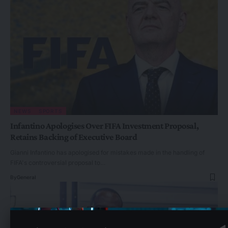
NEWS
SPORTS
Infantino Apologises Over FIFA Investment Proposal,
Retains Backing of Executive Board
Gianni Infantino has apologised for mistakes made in the handling of
FIFA's controversial proposal to…
By
General