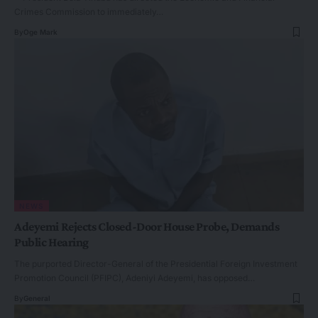
Crimes Commission to immediately…
By
Oge Mark
NEWS
Adeyemi Rejects Closed-Door House Probe, Demands
Public Hearing
The purported Director-General of the Presidential Foreign Investment
Promotion Council (PFIPC), Adeniyi Adeyemi, has opposed…
By
General