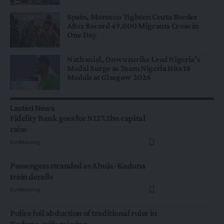
Spain, Morocco Tighten Ceuta Border
After Record 49,000 Migrants Cross in
One Day
Nathaniel, Onwuzurike Lead Nigeria’s
Medal Surge as Team Nigeria Hits 18
Medals at Glasgow 2026
Lasted News
Fidelity Bank goes for N127.1bn capital
raise
By
Hbtechng
Passengers stranded as Abuja-Kaduna
train derails
By
Hbtechng
Police foil abduction of traditional ruler in
Kaduna, wife missing