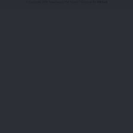
© Copyright 2026 Adamimogo FM Nigeria | Designed By
HBTech