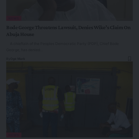
NEWS
Bode George Threatens Lawsuit, Denies Wike’s Claim On
Abuja House
A chieftain of the Peoples Democratic Party (PDP), Chief Bode
George, has denied…
By
Oge Mark
NEWS