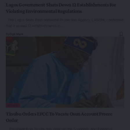
Lagos Government Shuts Down 12 Establishments For
Violating Environmental Regulations
The Lagos State Environmental Protection Agency, LASEPA, confirmed
that it sealed 12 establishments in…
By
Oge Mark
NEWS
Tinubu Orders EFCC To Vacate Osun Account Freeze
Order
President Bola Tinubu has directed the Economic and Financial