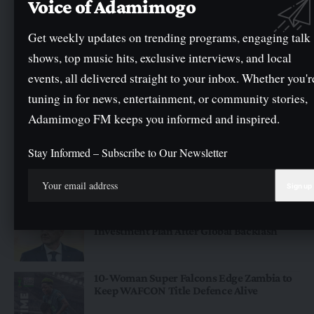
Voice of Adamimogo
Get weekly updates on trending programs, engaging talk
shows, top music hits, exclusive interviews, and local
events, all delivered straight to your inbox. Whether you'r
tuning in for news, entertainment, or community stories,
NEWS
Adamimogo FM keeps you informed and inspired.
Federal Government Promises To Pay Outstanding Wage
Award Before Mid-August
Stay Informed – Subscribe to Our Newsletter
The Federal Government has assured public servants that the
outstanding wage award will…
By
Oge Mark
Just for You
Infantino Abandons Controversial FIFA
Investment Plan After Global Backlash
10-Woman Super Falcons Edge Zambia to
Keep WAFCON Title Defence Alive