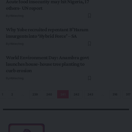
Acute food insecurity may hit Nigeria, 17
others- UN report
By
Hbtechng
Why Yobe recruited repentant B’Haram
insurgents into ‘Hybrid Force’ – SA
By
Hbtechng
World Environment Day: Anambra govt
launches house-house tree planting to
curb erosion
By
Hbtechng
1
2
…
239
240
241
242
243
…
316
317