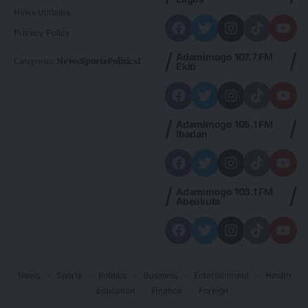
News Updates
Privacy Policy
Adamimogo 107.7 FM
Categories:
News
Sports
Politics
Foreign
Metro Plus
Business
Entertainme
Ekiti
Adamimogo 105.1 FM
Ibadan
Adamimogo 103.1 FM
Abeokuta
News
Sports
Politics
Business
Entertainment
Health
Education
Finance
Foreign