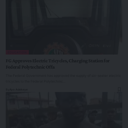
EDUCATION
FG Approves Electric Tricycles, Charging Station for
Federal Polytechnic Offa
The Federal Government has approved the supply of six-seater electric
tricycles to the Federal Polytechnic…
By
Ayo Adekeye