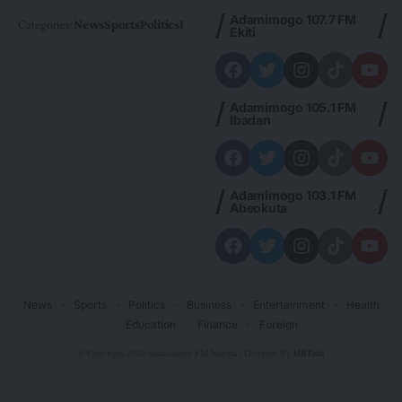
Adamimogo 107.7 FM
Categories:
News
Sports
Politics
Foreign
Metro Plus
Business
Entertainme
Ekiti
Adamimogo 105.1 FM
Ibadan
Adamimogo 103.1 FM
Abeokuta
News
Sports
Politics
Business
Entertainment
Health
Education
Finance
Foreign
© Copyright 2026 Adamimogo FM Nigeria | Designed By
HBTech