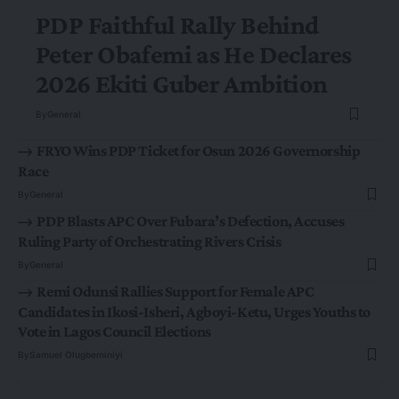
PDP Faithful Rally Behind
Peter Obafemi as He Declares
2026 Ekiti Guber Ambition
By
General
FRYO Wins PDP Ticket for Osun 2026 Governorship
Race
By
General
PDP Blasts APC Over Fubara’s Defection, Accuses
Ruling Party of Orchestrating Rivers Crisis
By
General
Remi Odunsi Rallies Support for Female APC
Candidates in Ikosi-Isheri, Agboyi-Ketu, Urges Youths to
Vote in Lagos Council Elections
By
Samuel Olugbeminiyi