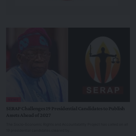
NEWS
SERAP Challenges 19 Presidential Candidates to Publish
Assets Ahead of 2027
The Socio-Economic Rights and Accountability Project has called on all
19 presidential candidates cleared by…