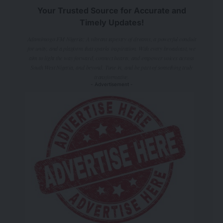
Your Trusted Source for Accurate and
Timely Updates!
Adamimogo FM Nigeria: A vibrant tapestry of dreams, a powerful conduit
for unity, and a platform that sparks inspiration. With every broadcast, we
aim to light the way forward, connect hearts, and empower voices across
South West Nigeria, and beyond. Tune in, and be part of something truly
transformative.
- Advertisement -