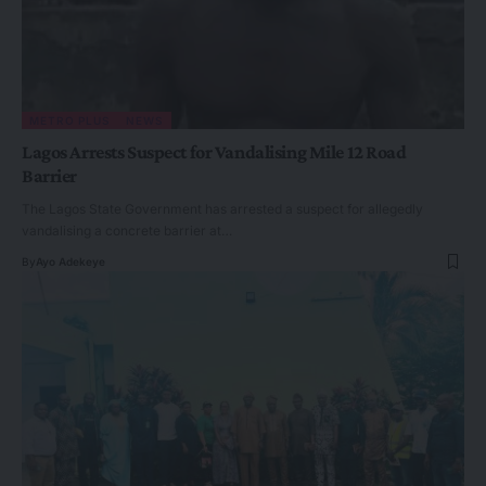
METRO PLUS
NEWS
Lagos Arrests Suspect for Vandalising Mile 12 Road
Barrier
The Lagos State Government has arrested a suspect for allegedly
vandalising a concrete barrier at…
By
Ayo Adekeye