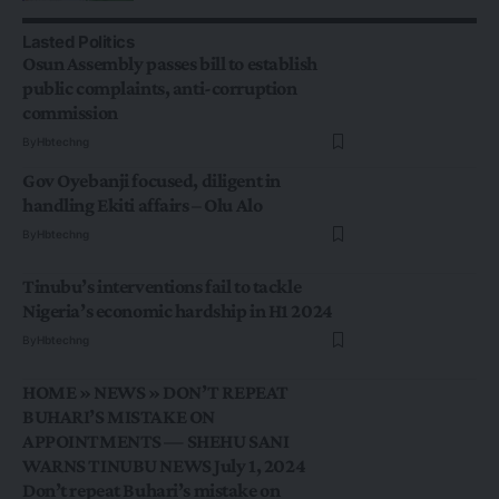
Lasted Politics
Osun Assembly passes bill to establish
public complaints, anti-corruption
commission
By
Hbtechng
Gov Oyebanji focused, diligent in
handling Ekiti affairs – Olu Alo
By
Hbtechng
Tinubu’s interventions fail to tackle
Nigeria’s economic hardship in H1 2024
By
Hbtechng
HOME » NEWS » DON’T REPEAT
BUHARI’S MISTAKE ON
APPOINTMENTS — SHEHU SANI
WARNS TINUBU NEWS July 1, 2024
Don’t repeat Buhari’s mistake on