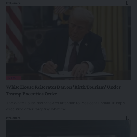
By
General
NEWS
White House Reiterates Ban on ‘Birth Tourism’ Under
Trump Executive Order
The White House has renewed attention to President Donald Trump’s
executive order targeting what the…
By
General