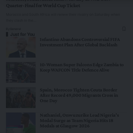
Quarter-Final for World Cup Ticket
Morocco and South Africa will renew their rivalry on Saturday when
they clash in the…
By
General
Just for You
Infantino Abandons Controversial FIFA
Investment Plan After Global Backlash
10-Woman Super Falcons Edge Zambia to
Keep WAFCON Title Defence Alive
Spain, Morocco Tighten Ceuta Border
After Record 49,000 Migrants Cross in
One Day
Nathaniel, Onwuzurike Lead Nigeria’s
Medal Surge as Team Nigeria Hits 18
Medals at Glasgow 2026