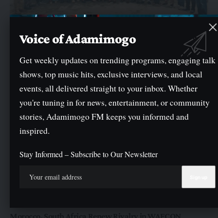
NEWS
Oyo Govt Reads Riot Act to Waste Consultants, Sets
Voice of Adamimogo
September Deadline For Improved Service Delivery
Get weekly updates on trending programs, engaging talk
The Oyo State Government has warned waste management consultants
across the State to improve their…
shows, top music hits, exclusive interviews, and local
By
General
events, all delivered straight to your inbox. Whether
you're tuning in for news, entertainment, or community
stories, Adamimogo FM keeps you informed and
inspired.
Stay Informed – Subscribe to Our Newsletter
NEWS
SPORTS
Morocco, South Africa Renew Rivalry in WAFCON