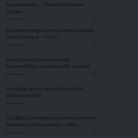
appointments — Shehu Sani warns
Tinubu
By
Hbtechng
Minimum wage: Let each state negotiate
what it can pay — Govs
By
Hbtechng
Reps to hear Corporate Social
Responsibility regulation bill, Tuesday
By
Hbtechng
Breaking: Sokoto govt denies plot to
dethrone Sultan
By
Hbtechng
Traditional institutions must be protected
from state govt’s excesses – Atiku
By
Hbtechng