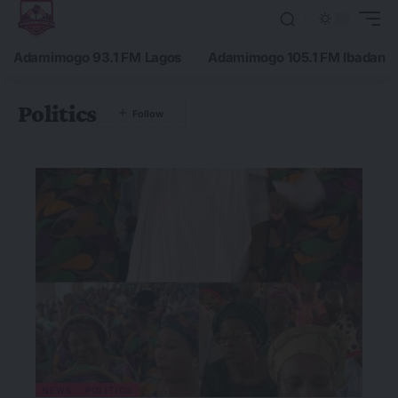
Adamimogo 93.1 FM Lagos
Adamimogo 105.1 FM Ibadan
Politics
NEWS
POLITICS