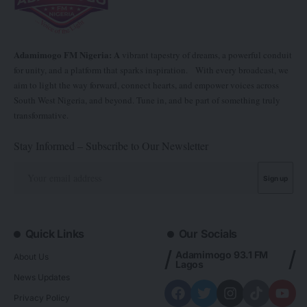
Adamimogo FM Nigeria: A
vibrant tapestry of dreams, a powerful conduit
for unity, and a platform that sparks inspiration. With every broadcast, we
aim to light the way forward, connect hearts, and empower voices across
South West Nigeria, and beyond. Tune in, and be part of something truly
transformative.
Stay Informed – Subscribe to Our Newsletter
Quick Links
Our Socials
Adamimogo 93.1 FM
About Us
Lagos
News Updates
Privacy Policy