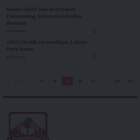
Sultan: Check Your Facts Before
Commenting, Sokoto Govt Replies
Shettima
By
Hbtechng
2027: Obi still our candidate, Labour
Party insists
By
Hbtechng
1
2
…
37
38
39
40
41
…
49
50