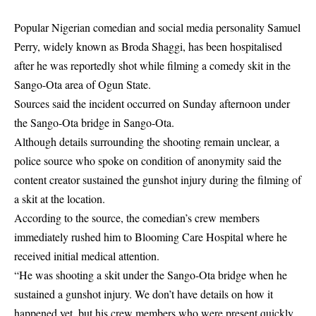
Popular Nigerian comedian and social media personality Samuel
Perry, widely known as Broda Shaggi, has been hospitalised
after he was reportedly shot while filming a comedy skit in the
Sango-Ota area of Ogun State.
Sources said the incident occurred on Sunday afternoon under
the Sango-Ota bridge in Sango-Ota.
Although details surrounding the shooting remain unclear, a
police source who spoke on condition of anonymity said the
content creator sustained the gunshot injury during the filming of
a skit at the location.
According to the source, the comedian’s crew members
immediately rushed him to Blooming Care Hospital where he
received initial medical attention.
“He was shooting a skit under the Sango-Ota bridge when he
sustained a gunshot injury. We don’t have details on how it
happened yet, but his crew members who were present quickly