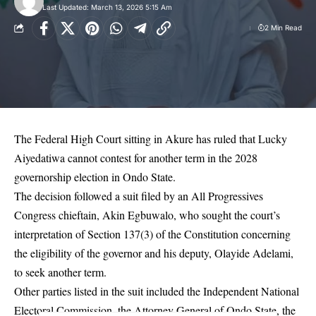
Last Updated: March 13, 2026 5:15 Am
2 Min Read
The Federal High Court sitting in Akure has ruled that Lucky
Aiyedatiwa cannot contest for another term in the 2028
governorship election in Ondo State.
The decision followed a suit filed by an All Progressives
Congress chieftain, Akin Egbuwalo, who sought the court’s
interpretation of Section 137(3) of the Constitution concerning
the eligibility of the governor and his deputy, Olayide Adelami,
to seek another term.
Other parties listed in the suit included the Independent National
Electoral Commission, the Attorney General of Ondo State, the