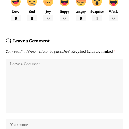
Love
Sad
Joy
Happy
Angry
Surprise
Wink
0
0
0
0
0
1
0
Leave a Comment
Your email address will not be published.
Required fields are marked
*