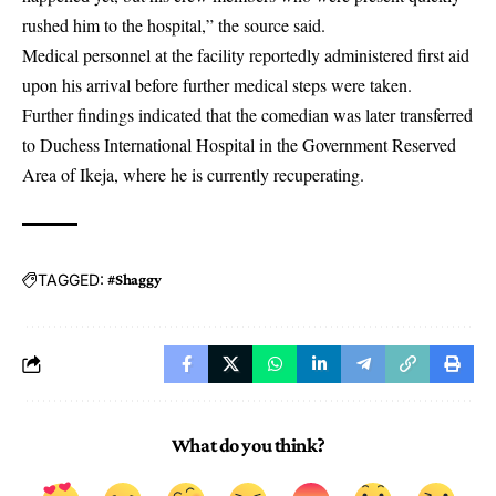
rushed him to the hospital,” the source said.
Medical personnel at the facility reportedly administered first aid
upon his arrival before further medical steps were taken.
Further findings indicated that the comedian was later transferred
to Duchess International Hospital in the Government Reserved
Area of Ikeja, where he is currently recuperating.
TAGGED:
#Shaggy
What do you think?