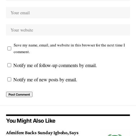
Save my name, email, and website in this browser for the next time I
comment.
Notify me of follow-up comments by email.
Notify me of new posts by email.
You Might Also Like
Afenifere Backs Sunday Igboho, Says