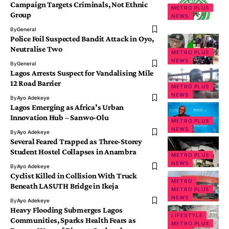
Campaign Targets Criminals, Not Ethnic
METRO PLUS
Group
NEWS
By
General
Police Foil Suspected Bandit Attack in Oyo,
Neutralise Two
METRO PLUS
NEWS
By
General
Lagos Arrests Suspect for Vandalising Mile
12 Road Barrier
METRO PLUS
NEWS
By
Ayo Adekeye
Lagos Emerging as Africa’s Urban
Innovation Hub – Sanwo-Olu
METRO PLUS
NEWS
By
Ayo Adekeye
Several Feared Trapped as Three-Storey
Student Hostel Collapses in Anambra
METRO PLUS
NEWS
By
Ayo Adekeye
Cyclist Killed in Collision With Truck
METRO
Beneath LASUTH Bridge in Ikeja
METRO PLUS
NEWS
By
Ayo Adekeye
Heavy Flooding Submerges Lagos
LIFESTYLE
Communities, Sparks Health Fears as
METRO PLUS