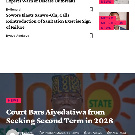
Experts Warn of Disease Outbreaks
NEWS
By
General
Sowore Blasts Sanwo-Olu, Calls
METRO
Reintroduction Of Sanitation Exercise Sign
METRO PLUS
of Failure
NEWS
By
Ayo Adekeye
NEWS
Court Bars Aiyedatiwa from
Seeking Second Term in 2028
By
General
Published March 13, 2026
642 Views
2 Min Read