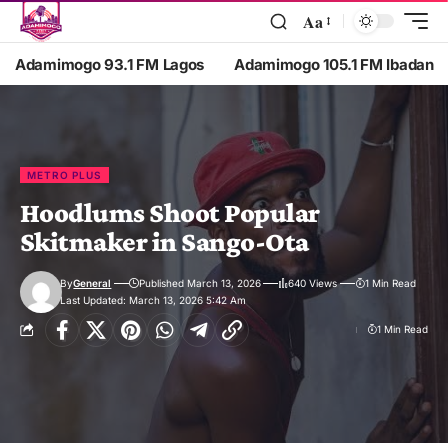
Aa
Adamimogo 93.1 FM Lagos
Adamimogo 105.1 FM Ibadan
METRO PLUS
Hoodlums Shoot Popular
Skitmaker in Sango-Ota
By
General
Published March 13, 2026
640 Views
1 Min Read
Last Updated: March 13, 2026 5:42 Am
1 Min Read