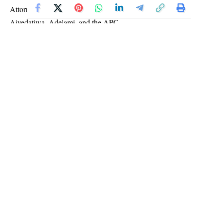
Attorney General of the Federation and Minister of Justice,
Aiyedatiwa, Adelami, and the APC.
Delivering judgment, Justice Toyin Adegoke held that
Aiyedatiwa would not be eligible to run again in 2028.
The court ruled that the governor had already begun serving part
of a tenure when he was sworn in on December 27, 2023, to
complete the term of the late former governor, Rotimi Akeredolu.
Aiyedatiwa later won the governorship election held on
November 16, 2024, and was subsequently sworn in for a new
term on February 24, 2025.
Based on the constitutional provisions cited in the suit, the court
concluded that contesting again in 2028 would amount to
exceeding the number of terms allowed under the law.
TAGGED:
#Court #Aiyedatiwa