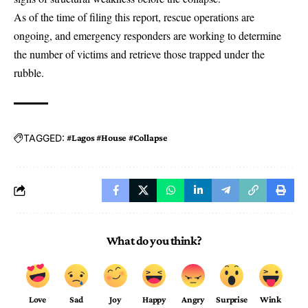
As of the time of filing this report, rescue operations are
ongoing, and emergency responders are working to determine
the number of victims and retrieve those trapped under the
rubble.
TAGGED:
#Lagos #House #Collapse
What do you think?
Love
Sad
Joy
Happy
Angry
Surprise
Wink