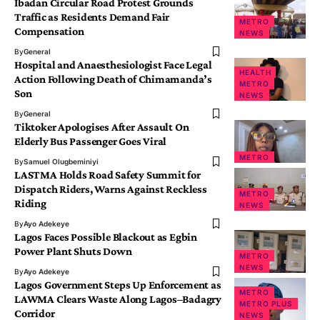
Ibadan Circular Road Protest Grounds
Traffic as Residents Demand Fair
METRO
Compensation
NEWS
By
General
Hospital and Anaesthesiologist Face Legal
HEALTH
Action Following Death of Chimamanda’s
METRO
Son
NEWS
By
General
Tiktoker Apologises After Assault On
Elderly Bus Passenger Goes Viral
METRO
By
Samuel Olugbeminiyi
LASTMA Holds Road Safety Summit for
Dispatch Riders, Warns Against Reckless
METRO
Riding
NEWS
By
Ayo Adekeye
Lagos Faces Possible Blackout as Egbin
Power Plant Shuts Down
METRO
NEWS
By
Ayo Adekeye
Lagos Government Steps Up Enforcement as
METRO
LAWMA Clears Waste Along Lagos–Badagry
METRO PLUS
Corridor
NEWS