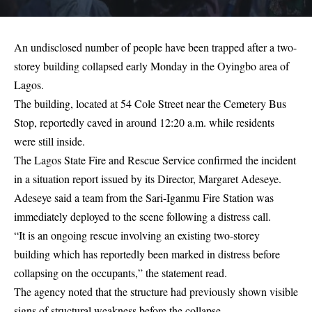
An undisclosed number of people have been trapped after a two-
storey building collapsed early Monday in the Oyingbo area of
Lagos.
The building, located at 54 Cole Street near the Cemetery Bus
Stop, reportedly caved in around 12:20 a.m. while residents
were still inside.
The Lagos State Fire and Rescue Service confirmed the incident
in a situation report issued by its Director, Margaret Adeseye.
Adeseye said a team from the Sari-Iganmu Fire Station was
immediately deployed to the scene following a distress call.
“It is an ongoing rescue involving an existing two-storey
building which has reportedly been marked in distress before
collapsing on the occupants,” the statement read.
The agency noted that the structure had previously shown visible
signs of structural weakness before the collapse.