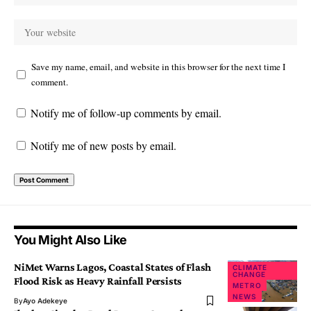
Save my name, email, and website in this browser for the next time I
comment.
Notify me of follow-up comments by email.
Notify me of new posts by email.
You Might Also Like
NiMet Warns Lagos, Coastal States of Flash
CLIMATE
CHANGE
Flood Risk as Heavy Rainfall Persists
METRO
NEWS
By
Ayo Adekeye