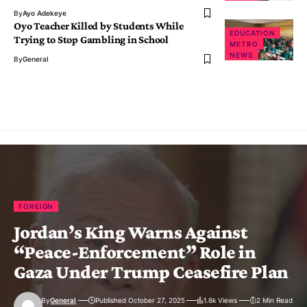
By
Ayo Adekeye
Oyo Teacher Killed by Students While
EDUCATION
Trying to Stop Gambling in School
METRO
NEWS
By
General
FOREIGN
Jordan’s King Warns Against
“Peace-Enforcement” Role in
Gaza Under Trump Ceasefire Plan
By
General
Published October 27, 2025
1.8k Views
2 Min Read