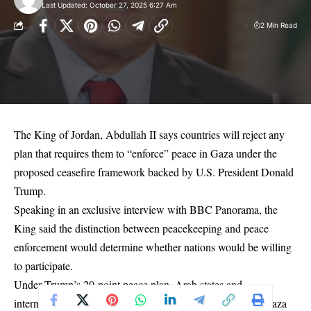
Last Updated: October 27, 2025 6:27 Am
2 Min Read
The King of Jordan, Abdullah II says countries will reject any
plan that requires them to “enforce” peace in Gaza under the
proposed ceasefire framework backed by U.S. President Donald
Trump.
Speaking in an exclusive interview with BBC Panorama, the
King said the distinction between peacekeeping and peace
enforcement would determine whether nations would be willing
to participate.
Under Trump’s 20-point peace plan, Arab states and
international partners would deploy stabilisation forces to Gaza