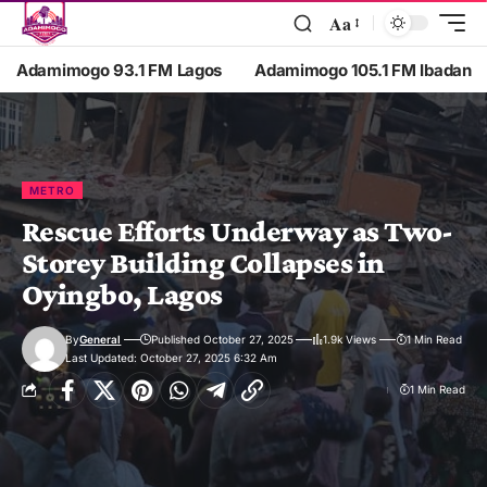
Aa
Adamimogo 93.1 FM Lagos
Adamimogo 105.1 FM Ibadan
METRO
Rescue Efforts Underway as Two-
Storey Building Collapses in
Oyingbo, Lagos
By
General
Published October 27, 2025
1.9k Views
1 Min Read
Last Updated: October 27, 2025 6:32 Am
1 Min Read