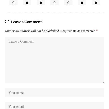
0
0
0
0
0
0
0
Leave a Comment
Your email address will not be published.
Required fields are marked
*