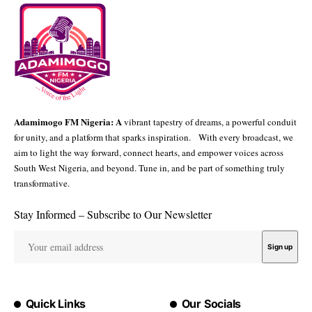
Adamimogo FM Nigeria: A
vibrant tapestry of dreams, a powerful conduit
for unity, and a platform that sparks inspiration. With every broadcast, we
aim to light the way forward, connect hearts, and empower voices across
South West Nigeria, and beyond. Tune in, and be part of something truly
transformative.
Stay Informed – Subscribe to Our Newsletter
Quick Links
Our Socials