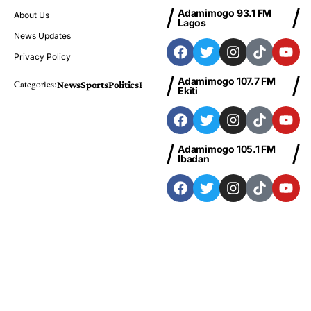
Adamimogo 93.1 FM
About Us
Lagos
News Updates
Privacy Policy
Adamimogo 107.7 FM
Categories:
News
Sports
Politics
Foreign
Metro Plus
Business
Entertainme
Ekiti
Adamimogo 105.1 FM
Ibadan
Adamimogo 103.1 FM
Abeokuta
News
Sports
Politics
Business
Entertainment
Health