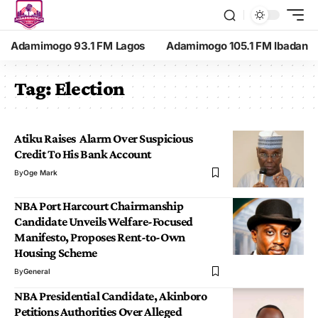
Adamimogo 93.1 FM Lagos
Adamimogo 105.1 FM Ibadan
Tag:
Election
Atiku Raises Alarm Over Suspicious
Credit To His Bank Account
By
Oge Mark
NBA Port Harcourt Chairmanship
Candidate Unveils Welfare-Focused
Manifesto, Proposes Rent-to-Own
Housing Scheme
By
General
NBA Presidential Candidate, Akinboro
Petitions Authorities Over Alleged