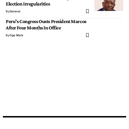
Election Irregularities
By
General
Peru’s Congress Ousts President Marcos
After Four Months In Office
By
Oge Mark