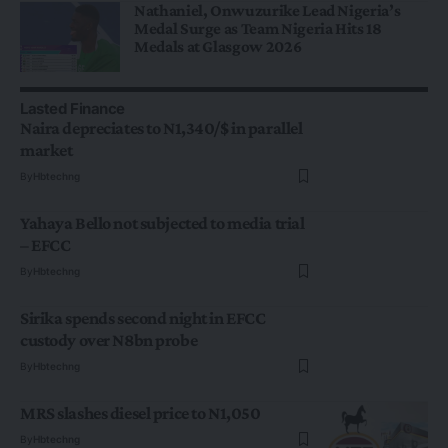
Nathaniel, Onwuzurike Lead Nigeria’s
Medal Surge as Team Nigeria Hits 18
Medals at Glasgow 2026
Lasted Finance
Naira depreciates to N1,340/$ in parallel
market
By
Hbtechng
Yahaya Bello not subjected to media trial
– EFCC
By
Hbtechng
Sirika spends second night in EFCC
custody over N8bn probe
By
Hbtechng
MRS slashes diesel price to N1,050
By
Hbtechng