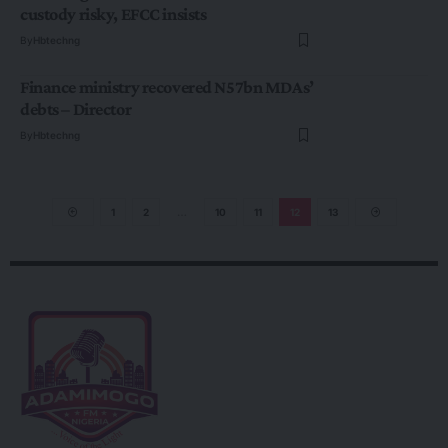
custody risky, EFCC insists
By
Hbtechng
Finance ministry recovered N57bn MDAs’
debts – Director
By
Hbtechng
1
2
…
10
11
12
13