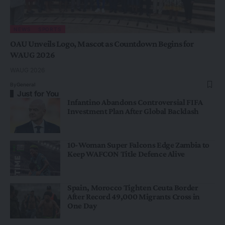
NEWS
SPORTS
OAU Unveils Logo, Mascot as Countdown Begins for
WAUG 2026
WAUG 2026
By
General
Just for You
Infantino Abandons Controversial FIFA
Investment Plan After Global Backlash
10-Woman Super Falcons Edge Zambia to
Keep WAFCON Title Defence Alive
Spain, Morocco Tighten Ceuta Border
After Record 49,000 Migrants Cross in
One Day