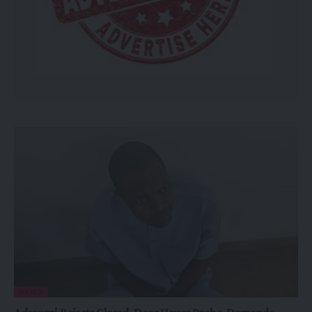
NEWS
Adeyemi Rejects Closed-Door House Probe, Demands