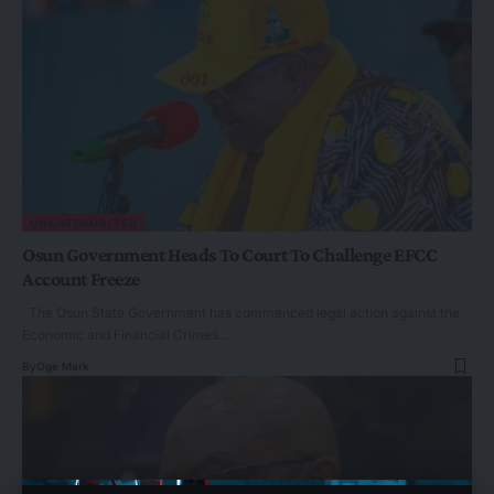
UNCATEGORIZED
Osun Government Heads To Court To Challenge EFCC
Account Freeze
The Osun State Government has commenced legal action against the
Economic and Financial Crimes…
By
Oge Mark