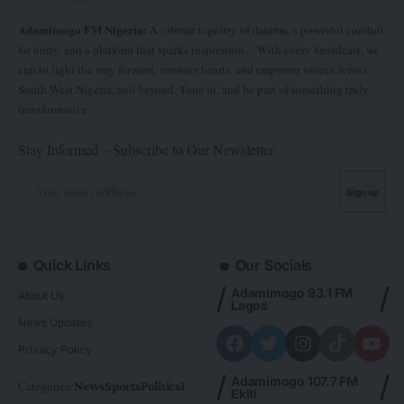
Adamimogo FM Nigeria: A
vibrant tapestry of dreams, a powerful conduit
for unity, and a platform that sparks inspiration. With every broadcast, we
aim to light the way forward, connect hearts, and empower voices across
South West Nigeria, and beyond. Tune in, and be part of something truly
transformative.
Stay Informed – Subscribe to Our Newsletter
Quick Links
Our Socials
Adamimogo 93.1 FM
About Us
Lagos
News Updates
Privacy Policy
Adamimogo 107.7 FM
Categories:
News
Sports
Politics
Foreign
Metro Plus
Business
Entertainme
Ekiti