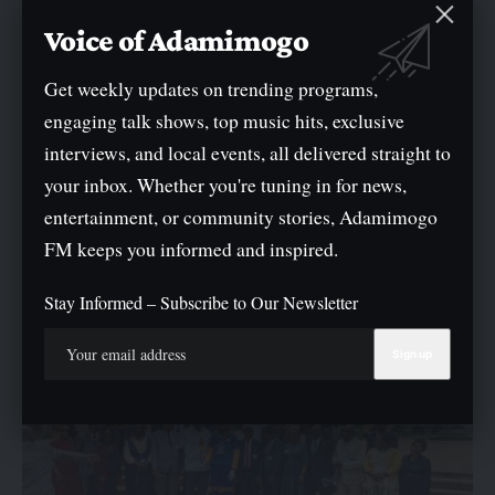
Voice of Adamimogo
Get weekly updates on trending programs,
engaging talk shows, top music hits, exclusive
NEWS
POLITICS
interviews, and local events, all delivered straight to
Lagos PDP Criticised Wike Over Remarks Against Bode
your inbox. Whether you're tuning in for news,
George
entertainment, or community stories, Adamimogo
The People's Democratic Party (PDP) Lagos state chapter lashed out
FM keeps you informed and inspired.
at the Federal…
By
Oge Mark
Stay Informed – Subscribe to Our Newsletter