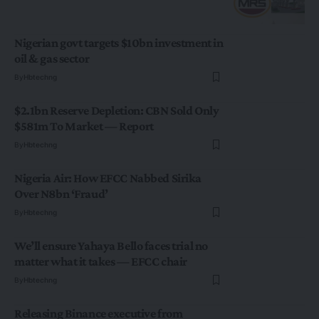
Nigerian govt targets $10bn investment in
oil & gas sector
By
Hbtechng
$2.1bn Reserve Depletion: CBN Sold Only
$581m To Market — Report
By
Hbtechng
Nigeria Air: How EFCC Nabbed Sirika
Over N8bn ‘Fraud’
By
Hbtechng
We’ll ensure Yahaya Bello faces trial no
matter what it takes — EFCC chair
By
Hbtechng
Releasing Binance executive from