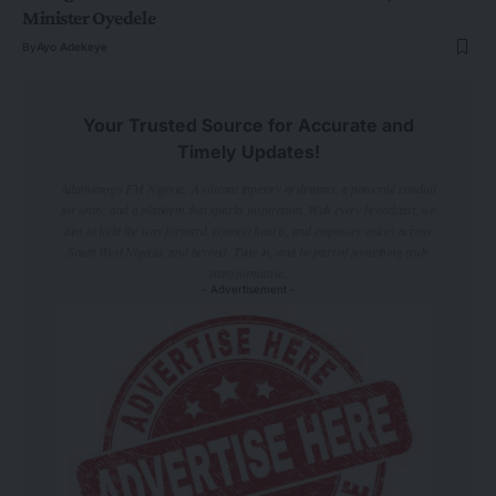
Minister Oyedele
By
Ayo Adekeye
Your Trusted Source for Accurate and
Timely Updates!
Adamimogo FM Nigeria: A vibrant tapestry of dreams, a powerful conduit
for unity, and a platform that sparks inspiration. With every broadcast, we
aim to light the way forward, connect hearts, and empower voices across
South West Nigeria, and beyond. Tune in, and be part of something truly
transformative.
- Advertisement -