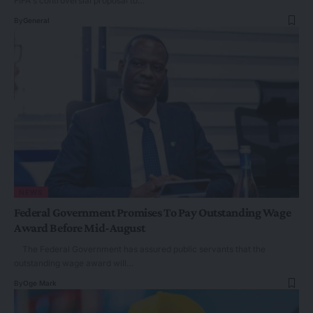
FIFA's controversial proposal to…
By
General
NEWS
Federal Government Promises To Pay Outstanding Wage
Award Before Mid-August
The Federal Government has assured public servants that the
outstanding wage award will…
By
Oge Mark