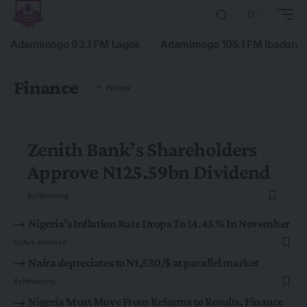
Adamimogo 93.1 FM Lagos
Adamimogo 105.1 FM Ibadan
Finance
Zenith Bank’s Shareholders
Approve N125.59bn Dividend
By
Hbtechng
Nigeria’s Inflation Rate Drops To 14.45 % In November
By
Ayo Adekeye
Naira depreciates to N1,530/$ at parallel market
By
Hbtechng
Nigeria Must Move From Reforms to Results, Finance