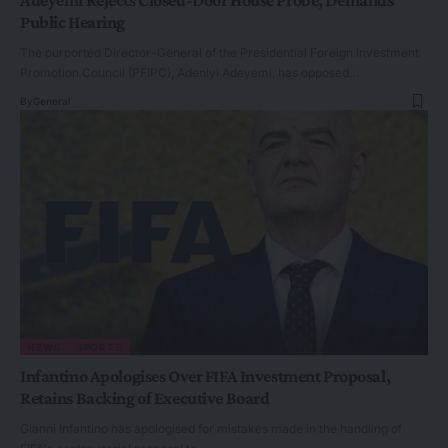
Public Hearing
The purported Director-General of the Presidential Foreign Investment
Promotion Council (PFIPC), Adeniyi Adeyemi, has opposed…
By
General
NEWS
SPORTS
Infantino Apologises Over FIFA Investment Proposal,
Retains Backing of Executive Board
Gianni Infantino has apologised for mistakes made in the handling of