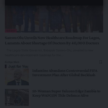
NEWS
Sanwo Olu Unveils New Healthcare Roadmap For Lagos,
Laments About Shortage Of Doctors By 40,000 Doctors
The Lagos State Governor, Babajide Sanwo-Olu, unveiled a new
healthcare development roadmap for the…
By
Oge Mark
Just for You
Infantino Abandons Controversial FIFA
Investment Plan After Global Backlash
10-Woman Super Falcons Edge Zambia to
Keep WAFCON Title Defence Alive