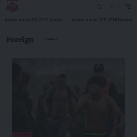
Adamimogo 93.1 FM Lagos
Adamimogo 105.1 FM Ibadan
Foreign
FOREIGN