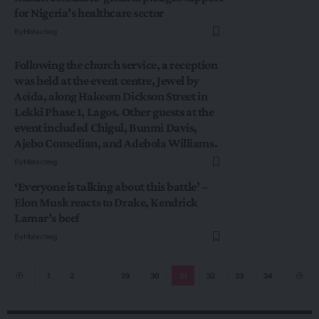
for Nigeria’s healthcare sector
By
Hbtechng
Following the church service, a reception
was held at the event centre, Jewel by
Aeida, along Hakeem Dickson Street in
Lekki Phase 1, Lagos. Other guests at the
event included Chigul, Bunmi Davis,
Ajebo Comedian, and Adebola Williams.
By
Hbtechng
‘Everyone is talking about this battle’ –
Elon Musk reacts to Drake, Kendrick
Lamar’s beef
By
Hbtechng
1
2
…
29
30
31
32
33
34