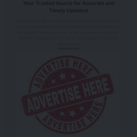
Your Trusted Source for Accurate and
Timely Updates!
Adamimogo FM Nigeria: A vibrant tapestry of dreams, a powerful conduit
for unity, and a platform that sparks inspiration. With every broadcast, we
aim to light the way forward, connect hearts, and empower voices across
South West Nigeria, and beyond. Tune in, and be part of something truly
transformative.
- Advertisement -