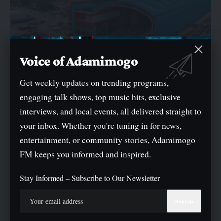
Voice of Adamimogo
Get weekly updates on trending programs,
engaging talk shows, top music hits, exclusive
NEWS
interviews, and local events, all delivered straight to
LAMATA Reaffirms Mandatory Use Of Cowry Card Across
Regulated Public Transport Service
your inbox. Whether you're tuning in for news,
entertainment, or community stories, Adamimogo
The Lagos Metropolitan Area Transport Authority (LAMATA) has
reaffirmed that the use of the…
FM keeps you informed and inspired.
By
Oge Mark
Stay Informed – Subscribe to Our Newsletter