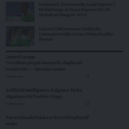
Nathaniel, Onwuzurike Lead Nigeria’s
Medal Surge as Team Nigeria Hits 18
Medals at Glasgow 2026
Injured Tobi Amusan Settles for
Commonwealth Games 100m Hurdles
Bronze
Lasted Foreign
76 million people internally displaced
worldwide — Monitor centre
By
Hbtechng
Artificial Intelligence: Kaigama Tasks
Nigerians On Positive Usage
By
Hbtechng
Pacers thrash Knicks to level NBA playoff
series