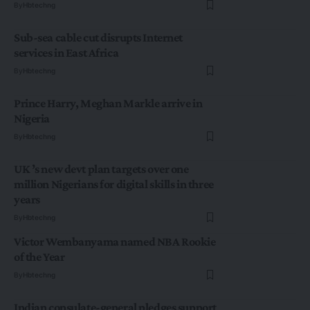
By
Hbtechng
Sub-sea cable cut disrupts Internet
services in East Africa
By
Hbtechng
Prince Harry, Meghan Markle arrive in
Nigeria
By
Hbtechng
UK ’s new devt plan targets over one
million Nigerians for digital skills in three
years
By
Hbtechng
Victor Wembanyama named NBA Rookie
of the Year
By
Hbtechng
Indian consulate-general pledges support