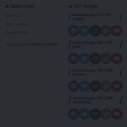
Quick Links
Our Socials
Adamimogo 93.1 FM
About Us
Lagos
News Updates
Privacy Policy
Adamimogo 107.7 FM
Categories:
News
Sports
Politics
Foreign
Metro Plus
Business
Entertainme
Ekiti
Adamimogo 105.1 FM
Ibadan
Adamimogo 103.1 FM
Abeokuta