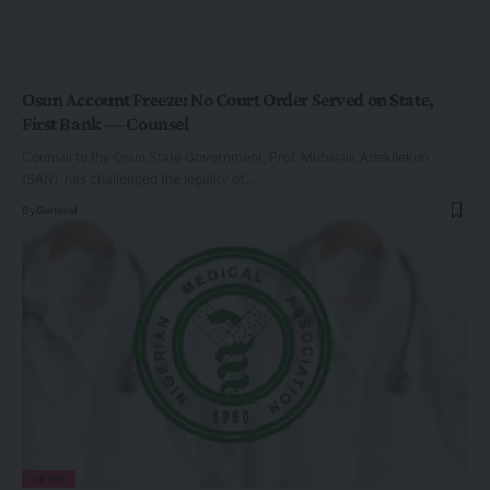
Osun Account Freeze: No Court Order Served on State,
First Bank — Counsel
Counsel to the Osun State Government, Prof. Mubarak Adekilekun
(SAN), has challenged the legality of…
By
General
NEWS