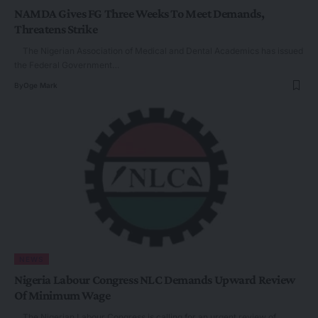
NAMDA Gives FG Three Weeks To Meet Demands,
Threatens Strike
The Nigerian Association of Medical and Dental Academics has issued
the Federal Government…
By
Oge Mark
NEWS
Nigeria Labour Congress NLC Demands Upward Review
Of Minimum Wage
The Nigerian Labour Congress is calling for an urgent review of