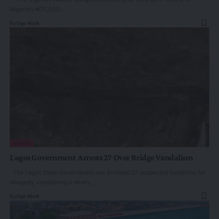
Nigeria’s ₦70,000…
By
Oge Mark
NEWS
Lagos Government Arrests 27 Over Bridge Vandalism
The Lagos State Government has arrested 27 suspected hoodlums for
allegedly vandalising a newly…
By
Oge Mark