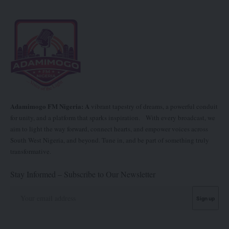
Adamimogo FM Nigeria: A
vibrant tapestry of dreams, a powerful conduit
for unity, and a platform that sparks inspiration. With every broadcast, we
aim to light the way forward, connect hearts, and empower voices across
South West Nigeria, and beyond. Tune in, and be part of something truly
transformative.
Stay Informed – Subscribe to Our Newsletter