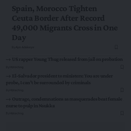
Spain, Morocco Tighten
Ceuta Border After Record
49,000 Migrants Cross in One
Day
By
Ayo Adekeye
US rapper Young Thug released from jail on probation
By
Hbtechng
El-Salvador president to ministers: You are under
probe, I can’t be surrounded by criminals
By
Hbtechng
Outrage, condemnations as masquerades beat female
nurse to pulp in Nsukka
By
Hbtechng