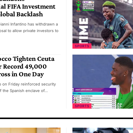
al FIFA Investment
Global Backlash
Gianni Infantino has withdrawn a
sal to allow private investors to
SPORTS
occo Tighten Ceuta
r Record 49,000
oss in One Day
 on Friday reinforced security
f the Spanish enclave of…
SPORTS