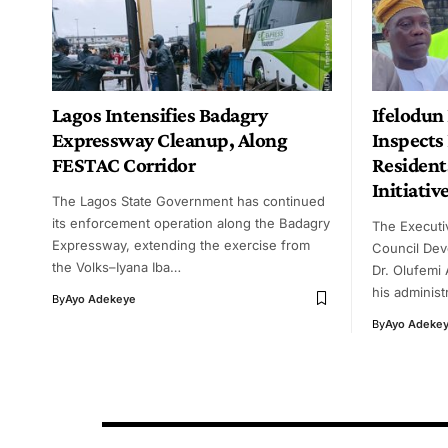
Lagos Intensifies Badagry
Ifelodu
Expressway Cleanup, Along
Inspects 
FESTAC Corridor
Resident
Initiativ
The Lagos State Government has continued
its enforcement operation along the Badagry
The Executi
Expressway, extending the exercise from
Council Dev
the Volks–Iyana Iba…
Dr. Olufemi
his adminis
By
Ayo Adekeye
By
Ayo Adeke