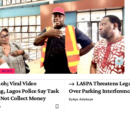
NEWS
oh; Viral Video
LASPA Threatens Lega
g, Lagos Police Say Task
Over Parking Interferen
 Not Collect Money
By
Ayo Adekeye
e