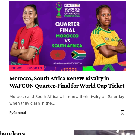
NEWS
SPORTS
Morocco, South Africa Renew Rivalry in
WAFCON Quarter-Final for World Cup Ticket
Morocco and South Africa will renew their rivalry on Saturday
when they clash in the…
By
General
Abandons