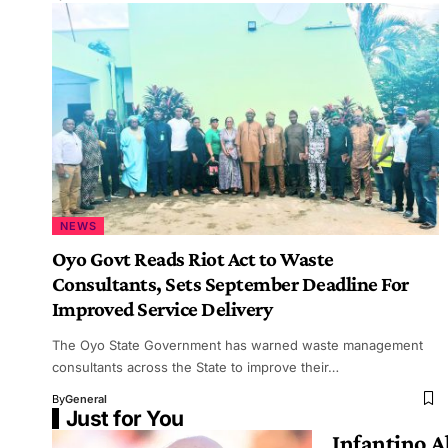
NEWS
Oyo Govt Reads Riot Act to Waste
Consultants, Sets September Deadline For
Improved Service Delivery
The Oyo State Government has warned waste management
consultants across the State to improve their…
By
General
Just for You
Infantino 