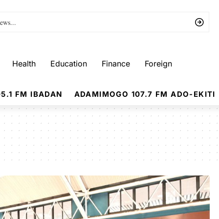
Health
Education
Finance
Foreign
5.1 FM IBADAN
ADAMIMOGO 107.7 FM ADO-EKITI