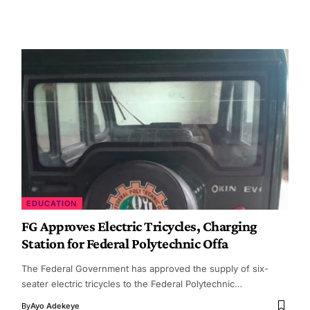
EDUCATION
FG Approves Electric Tricycles, Charging
Station for Federal Polytechnic Offa
The Federal Government has approved the supply of six-
seater electric tricycles to the Federal Polytechnic…
By
Ayo Adekeye