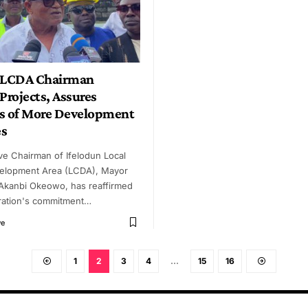
n LCDA Chairman
Projects, Assures
s of More Development
es
ve Chairman of Ifelodun Local
elopment Area (LCDA), Mayor
 Akanbi Okeowo, has reaffirmed
tration's commitment…
ye
1
2
3
4
…
15
16