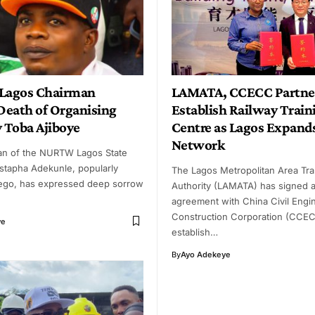
agos Chairman
LAMATA, CCECC Partner
eath of Organising
Establish Railway Train
y Toba Ajiboye
Centre as Lagos Expands
Network
an of the NURTW Lagos State
stapha Adekunle, popularly
The Lagos Metropolitan Area Tra
ego, has expressed deep sorrow
Authority (LAMATA) has signed 
agreement with China Civil Engi
Construction Corporation (CCEC
ye
establish…
By
Ayo Adekeye