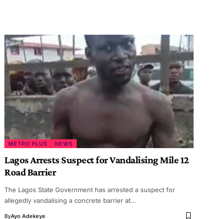
METRO PLUS
NEWS
Lagos Arrests Suspect for Vandalising Mile 12
Road Barrier
The Lagos State Government has arrested a suspect for
allegedly vandalising a concrete barrier at…
By
Ayo Adekeye