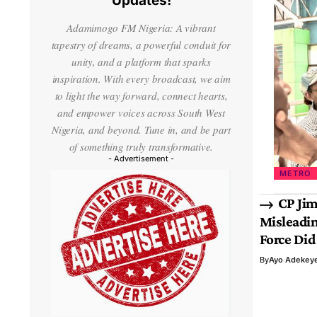
Updates!
Adamimogo FM Nigeria: A vibrant
tapestry of dreams, a powerful conduit for
unity, and a platform that sparks
inspiration. With every broadcast, we aim
to light the way forward, connect hearts,
and empower voices across South West
Nigeria, and beyond. Tune in, and be part
of something truly transformative.
- Advertisement -
METRO
CP Jim
Misleadin
Force Did
By
Ayo Adekey