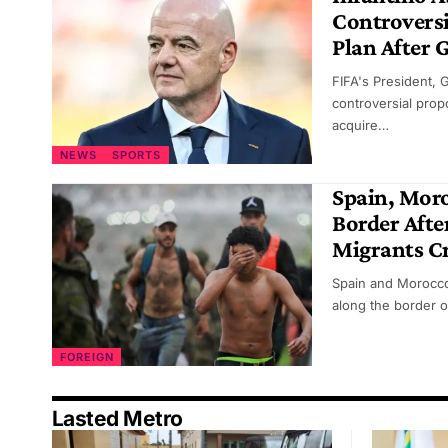
Controversi
Plan After 
FIFA's President, 
controversial propo
acquire…
NEWS
SPORTS
Spain, Mor
Border Afte
Migrants Cr
Spain and Morocco
along the border o
FOREIGN
Lasted Metro