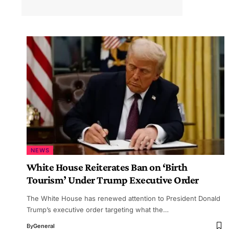
NEWS
White House Reiterates Ban on ‘Birth
Tourism’ Under Trump Executive Order
The White House has renewed attention to President Donald
Trump’s executive order targeting what the…
By
General