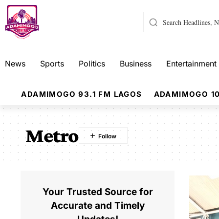
News
Sports
Politics
Business
Entertainment
ADAMIMOGO 93.1 FM LAGOS
ADAMIMOGO 10
Metro
Your Trusted Source for
Accurate and Timely