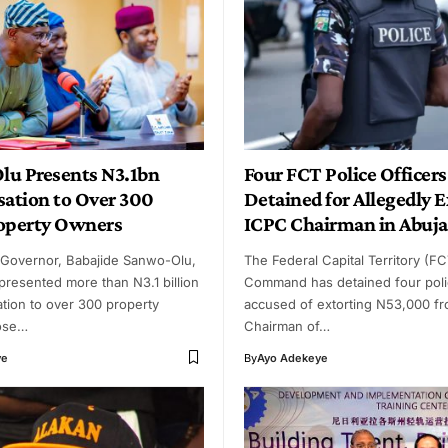
u Presents N3.1bn
Four FCT Police Officers
ation to Over 300
Detained for Allegedly 
operty Owners
ICPC Chairman in Abuja
 Governor, Babajide Sanwo-Olu,
The Federal Capital Territory (FC
resented more than N3.1 billion
Command has detained four polic
tion to over 300 property
accused of extorting N53,000 fr
ose…
Chairman of…
ye
By
Ayo Adekeye