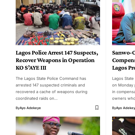
Lagos Police Arrest 147 Suspects,
Sanwo-Ol
Recover Weapons in Operation
Compens
KO S’AYE III
Lagos Pr
The Lagos State Police Command has
Lagos State
arrested 147 suspected criminals and
on Monday p
recovered a cache of weapons during
in compensa
coordinated raids on…
owners wh
By
Ayo Adekeye
By
Ayo Adeke