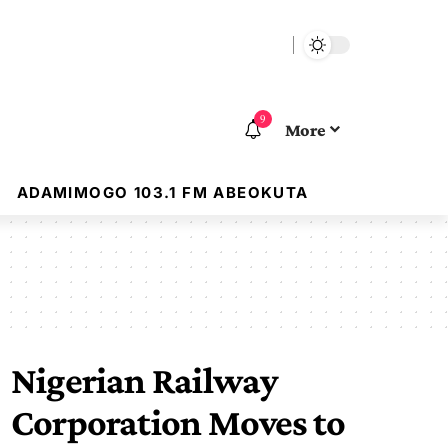
9
More
ADAMIMOGO 103.1 FM ABEOKUTA
Nigerian Railway
Corporation Moves to