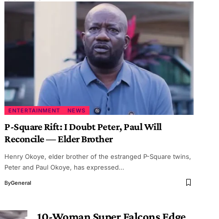
ENTERTAINMENT
NEWS
P-Square Rift: I Doubt Peter, Paul Will
Reconcile — Elder Brother
Henry Okoye, elder brother of the estranged P-Square twins,
Peter and Paul Okoye, has expressed…
By
General
10-Woman Super Falcons Edge