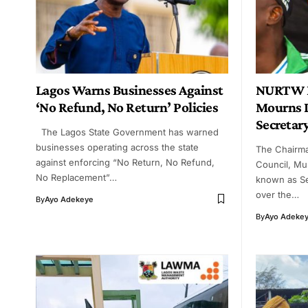
Lagos Warns Businesses Against
NURTW L
‘No Refund, No Return’ Policies
Mourns D
Secretar
The Lagos State Government has warned
businesses operating across the state
The Chairm
against enforcing “No Return, No Refund,
Council, Mu
No Replacement”…
known as S
over the…
By
Ayo Adekeye
By
Ayo Adeke