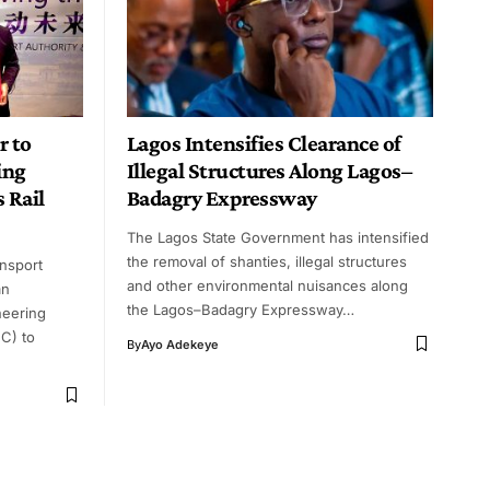
 to
Lagos Intensifies Clearance of
ing
Illegal Structures Along Lagos–
 Rail
Badagry Expressway
The Lagos State Government has intensified
the removal of shanties, illegal structures
nsport
and other environmental nuisances along
an
the Lagos–Badagry Expressway…
neering
C) to
By
Ayo Adekeye