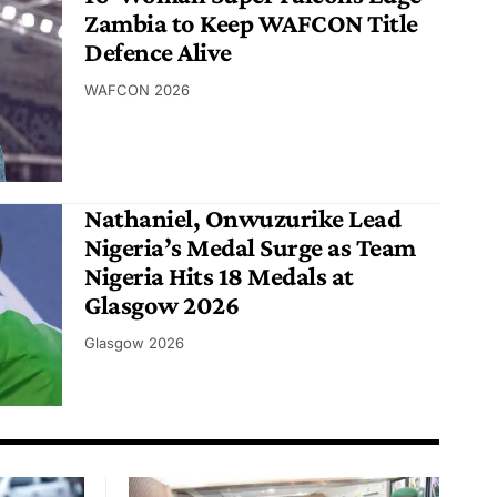
Zambia to Keep WAFCON Title
Defence Alive
WAFCON 2026
Nathaniel, Onwuzurike Lead
Nigeria’s Medal Surge as Team
Nigeria Hits 18 Medals at
Glasgow 2026
Glasgow 2026