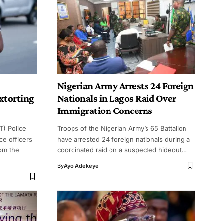
Nigerian Army Arrests 24 Foreign
Extorting
Nationals in Lagos Raid Over
Immigration Concerns
T) Police
Troops of the Nigerian Army’s 65 Battalion
e officers
have arrested 24 foreign nationals during a
om the
coordinated raid on a suspected hideout…
By
Ayo Adekeye