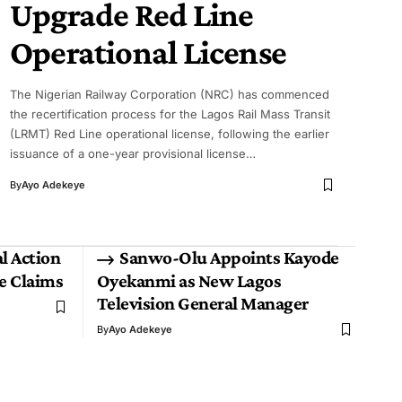
Upgrade Red Line
Operational License
The Nigerian Railway Corporation (NRC) has commenced
the recertification process for the Lagos Rail Mass Transit
(LRMT) Red Line operational license, following the earlier
issuance of a one-year provisional license…
By
Ayo Adekeye
l Action
Sanwo-Olu Appoints Kayode
ce Claims
Oyekanmi as New Lagos
Television General Manager
By
Ayo Adekeye