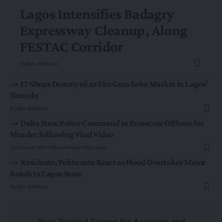
Lagos Intensifies Badagry
Expressway Cleanup, Along
FESTAC Corridor
By
Ayo Adekeye
17 Shops Destroyed as Fire Guts Sabo Market in Lagos’
Ikorodu
By
Ayo Adekeye
Delta State Police Command to Prosecute Officers for
Murder Following Viral Video
By
Olusola Morris
Adamimogo FM Lagos
Residents, Politicians React as Flood Overtakes Major
Roads In Lagos State
By
Ayo Adekeye
Your Trusted Source for Accurate and