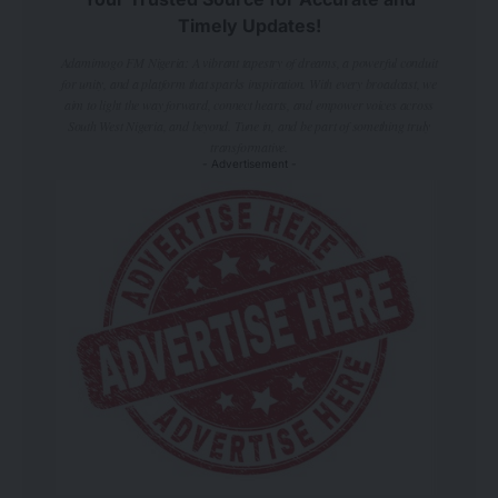
Timely Updates!
Adamimogo FM Nigeria: A vibrant tapestry of dreams, a powerful conduit
for unity, and a platform that sparks inspiration. With every broadcast, we
aim to light the way forward, connect hearts, and empower voices across
South West Nigeria, and beyond. Tune in, and be part of something truly
transformative.
- Advertisement -