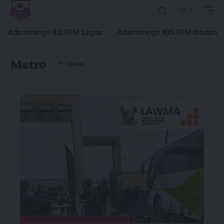
Adamimogo 93.1 FM Lagos
Adamimogo 105.1 FM Ibadan
Metro
CLIMATE CHANGE
METRO
NEWS