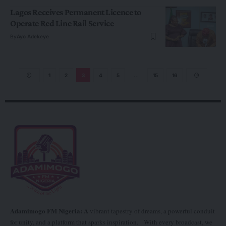
Lagos Receives Permanent Licence to
Operate Red Line Rail Service
By
Ayo Adekeye
1
2
3
4
5
…
15
16
Adamimogo FM Nigeria: A
vibrant tapestry of dreams, a powerful conduit
for unity, and a platform that sparks inspiration. With every broadcast, we