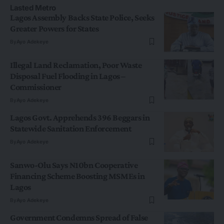
Lasted Metro
Lagos Assembly Backs State Police, Seeks
Greater Powers for States
By
Ayo Adekeye
Illegal Land Reclamation, Poor Waste
Disposal Fuel Flooding in Lagos –
Commissioner
By
Ayo Adekeye
Lagos Govt. Apprehends 396 Beggars in
Statewide Sanitation Enforcement
By
Ayo Adekeye
Sanwo-Olu Says N10bn Cooperative
Financing Scheme Boosting MSMEs in
Lagos
By
Ayo Adekeye
Government Condemns Spread of False