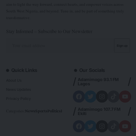
aim to light the way forward, connect hearts, and empower voices across
South West Nigeria, and beyond. Tune in, and be part of something truly
transformative.
Stay Informed – Subscribe to Our Newsletter
Quick Links
Our Socials
Adamimogo 93.1 FM
About Us
Lagos
News Updates
Privacy Policy
Adamimogo 107.7 FM
Categories:
News
Sports
Politics
Foreign
Metro Plus
Business
Entertainme
Ekiti