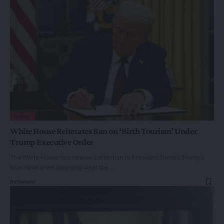
NEWS
White House Reiterates Ban on ‘Birth Tourism’ Under
Trump Executive Order
The White House has renewed attention to President Donald Trump’s
executive order targeting what the…
By
General