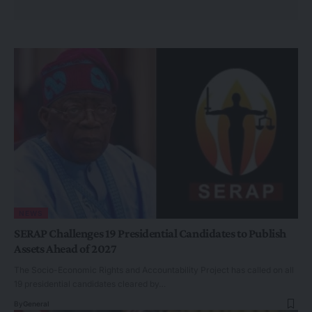
NEWS
SERAP Challenges 19 Presidential Candidates to Publish
Assets Ahead of 2027
The Socio-Economic Rights and Accountability Project has called on all
19 presidential candidates cleared by…
By
General