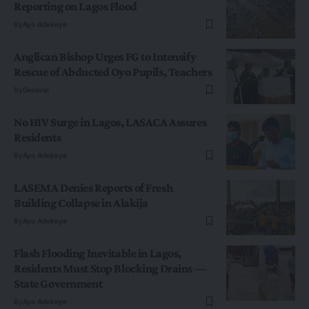
Reporting on Lagos Flood
By
Ayo Adekeye
Anglican Bishop Urges FG to Intensify
Rescue of Abducted Oyo Pupils, Teachers
By
General
No HIV Surge in Lagos, LASACA Assures
Residents
By
Ayo Adekeye
LASEMA Denies Reports of Fresh
Building Collapse in Alakija
By
Ayo Adekeye
Flash Flooding Inevitable in Lagos,
Residents Must Stop Blocking Drains —
State Government
By
Ayo Adekeye