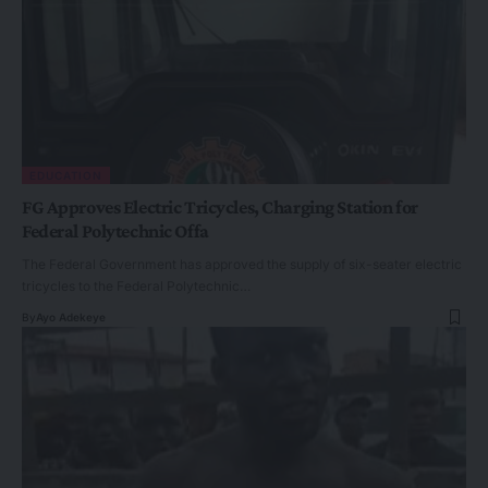
EDUCATION
FG Approves Electric Tricycles, Charging Station for
Federal Polytechnic Offa
The Federal Government has approved the supply of six-seater electric
tricycles to the Federal Polytechnic…
By
Ayo Adekeye