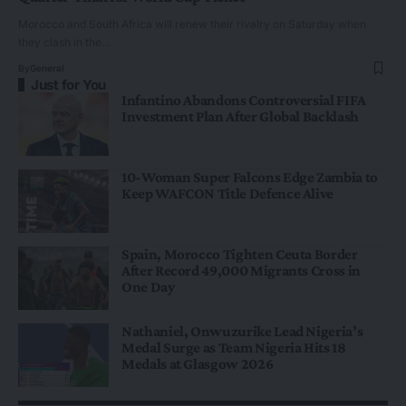
Morocco and South Africa will renew their rivalry on Saturday when
they clash in the…
By
General
Just for You
Infantino Abandons Controversial FIFA
Investment Plan After Global Backlash
10-Woman Super Falcons Edge Zambia to
Keep WAFCON Title Defence Alive
Spain, Morocco Tighten Ceuta Border
After Record 49,000 Migrants Cross in
One Day
Nathaniel, Onwuzurike Lead Nigeria’s
Medal Surge as Team Nigeria Hits 18
Medals at Glasgow 2026