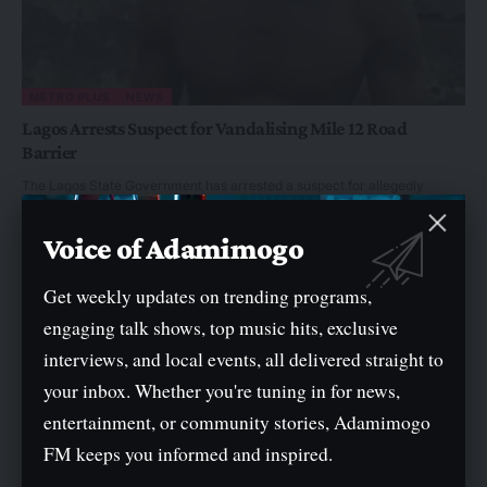
METRO PLUS
NEWS
Lagos Arrests Suspect for Vandalising Mile 12 Road
Barrier
The Lagos State Government has arrested a suspect for allegedly
vandalising a concrete barrier at…
By
Ayo Adekeye
Voice of Adamimogo
Get weekly updates on trending programs,
engaging talk shows, top music hits, exclusive
interviews, and local events, all delivered straight to
your inbox. Whether you're tuning in for news,
entertainment, or community stories, Adamimogo
FM keeps you informed and inspired.